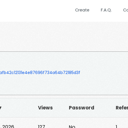
Create
F.A.Q.
C
fb42c12131e4e87696f734a64b72185d3f
▼
Views
Password
Refe
0, 2026
127
No
1