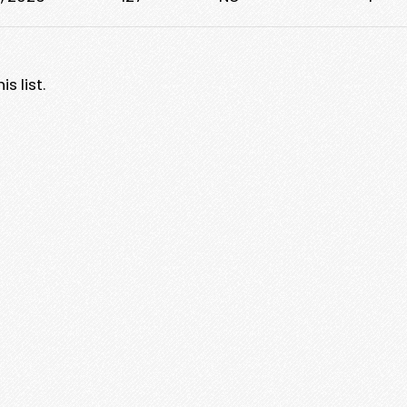
s list.