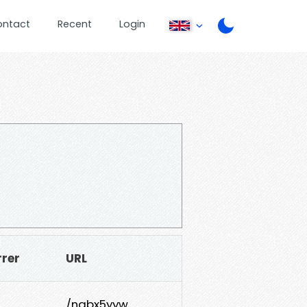
ontact
Recent
Login
rrer
URL
/nabx5yyw