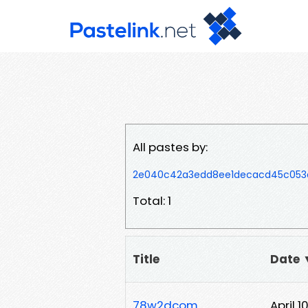
All pastes by:
2e040c42a3edd8ee1decacd45c053a
Total: 1
Title
Date 
78w2dcom
April 1