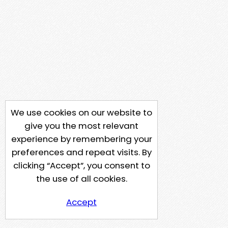
We use cookies on our website to
give you the most relevant
experience by remembering your
preferences and repeat visits. By
clicking “Accept”, you consent to
the use of all cookies.
Accept