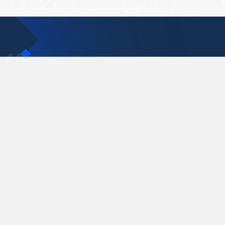
Contact Us
support@pastelink.net
Pastelink.net © 2026
|
Terms & Conditions