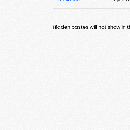
Hidden pastes will not show in thi