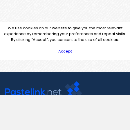
We use cookies on our website to give you the most relevant
experience by remembering your preferences and repeat visits.
By clicking “Accept”, you consent to the use of all cookies.
Accept
Contact Us