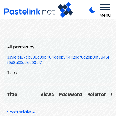
Menu
All pastes by:
3351e1e187cb080a8db404deeb544112bdf0a2ab0bf39461
f9d8a33dd4e00c17
Total: 1
Title
Views
Password
Referrer
U
Scottsdale A