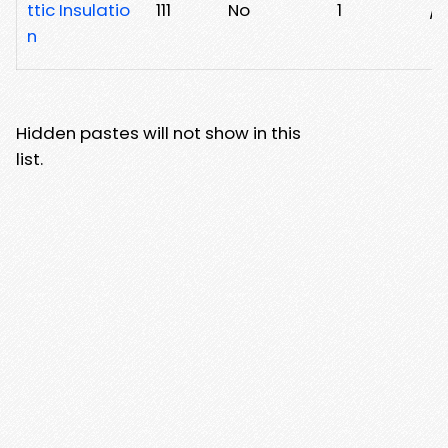
ttic Insulatio
111
No
1
/t
n
Hidden pastes will not show in this
list.