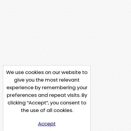
We use cookies on our website to
give you the most relevant
experience by remembering your
preferences and repeat visits. By
clicking “Accept”, you consent to
the use of all cookies.
Accept