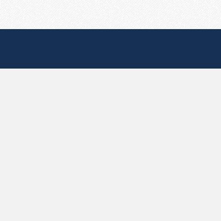
Useful Pages
Create New Paste
Your Account
F.A.Q.
Recent
Contact