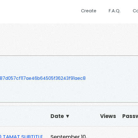
Create
F.A.Q.
C
87d057cf117ae46b64505f36243f91aec8
Date ▼
Views
Pass
0 TAMAT SUBTITLE
September 10,