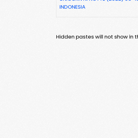
INDONESIA
Hidden pastes will not show in thi