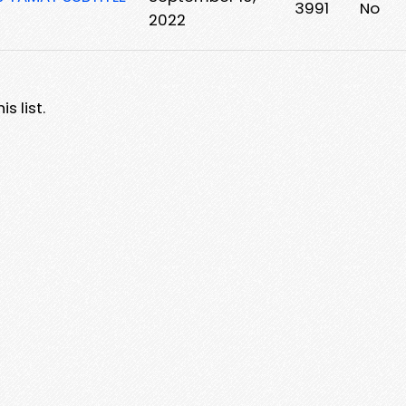
3991
No
2022
s list.