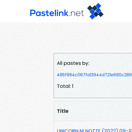
All pastes by:
485f994c087fa13944d721e690c289
Total: 1
Title
UNICORN NI NOTTE (2022) 09-1