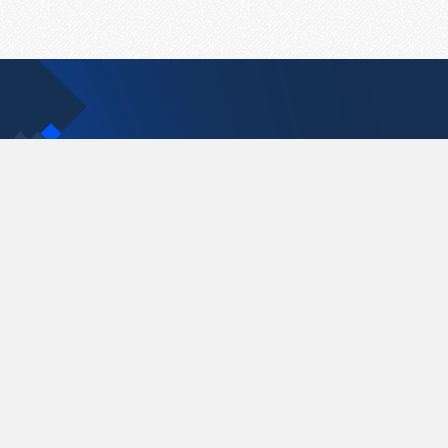
Contact Us
support@pastelink.net