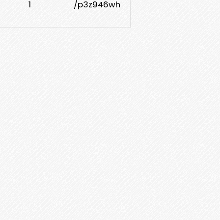
1
/p3z946wh