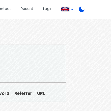
ontact
Recent
Login
word
Referrer
URL