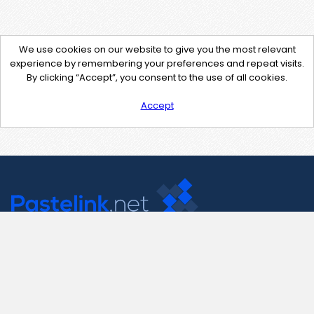
We use cookies on our website to give you the most relevant
experience by remembering your preferences and repeat visits.
By clicking “Accept”, you consent to the use of all cookies.
Accept
Contact Us
support@pastelink.net