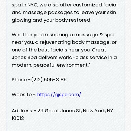
spa in NYC, we also offer customized facial
and massage packages to leave your skin
glowing and your body restored.
Whether you're seeking a massage & spa
near you, a rejuvenating body massage, or
one of the best facials near you, Great
Jones Spa delivers world-class service in a
modern, peaceful environment."
Phone -(212) 505-3185
Website -
https://gjspa.com/
Address - 29 Great Jones St, New York, NY
10012