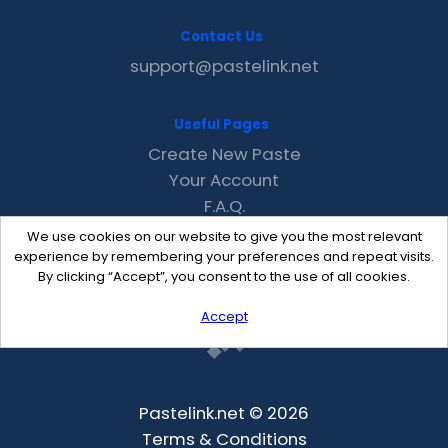
Contact Us
support@pastelink.net
Useful Pages
Create New Paste
Your Account
F.A.Q.
Recent
We use cookies on our website to give you the most relevant
Contact
experience by remembering your preferences and repeat visits.
By clicking “Accept”, you consent to the use of all cookies.
Accept
Pastelink.net © 2026
Terms & Conditions