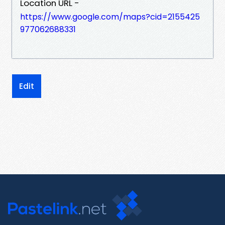
Location URL -
https://www.google.com/maps?cid=2155425
977062688331
Edit