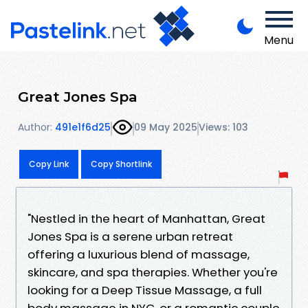
Menu
Great Jones Spa
Author:
491e1f6d25
09 May 2025
Views: 103
Copy Link
Copy Shortlink
"Nestled in the heart of Manhattan, Great
Jones Spa is a serene urban retreat
offering a luxurious blend of massage,
skincare, and spa therapies. Whether you're
looking for a Deep Tissue Massage, a full
body massage in NYC, or a romantic couple