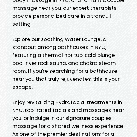
massage near you, our expert therapists
provide personalized care in a tranquil
setting.
Explore our soothing Water Lounge, a
standout among bathhouses in NYC,
featuring a thermal hot tub, cold plunge
pool, river rock sauna, and chakra steam
room. If you're searching for a bathhouse
near you that truly rejuvenates, this is your
escape.
Enjoy revitalizing Hydrafacial treatments in
NYC, top-rated facials and massages near
you, or indulge in our signature couples
massage for a shared wellness experience.
As one of the premier destinations for a