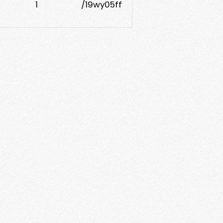
1
/19wy05ff