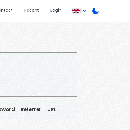
ontact
Recent
Login
sword
Referrer
URL