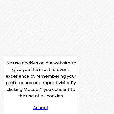
We use cookies on our website to
give you the most relevant
experience by remembering your
preferences and repeat visits. By
clicking “Accept”, you consent to
the use of all cookies.
Accept