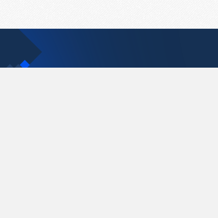
Contact Us
support@pastelink.net