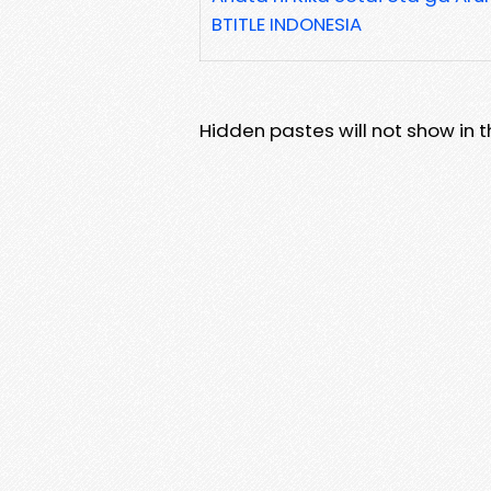
BTITLE INDONESIA
Hidden pastes will not show in thi