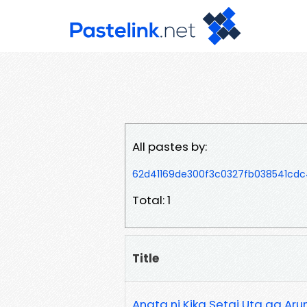
All pastes by:
62d41169de300f3c0327fb038541cdc
Total: 1
Title
Anata ni Kika Setai Uta ga Ar