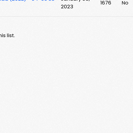
1676
No
2023
s list.