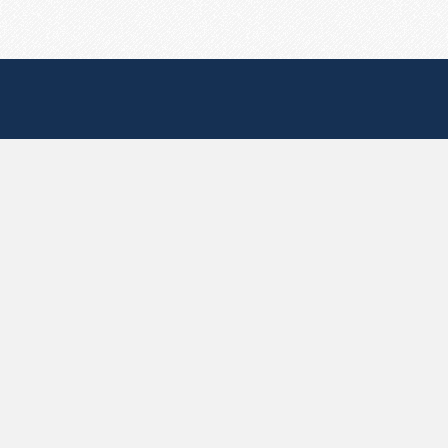
Useful Pages
Create New Paste
Your Account
F.A.Q.
Recent
Contact