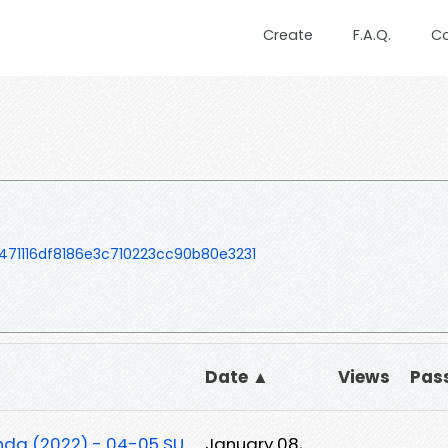
Create
F.A.Q.
C
471116df8186e3c710223cc90b80e3231
Date ▲
Views
Pas
unda (2022) - 04-05 SU
January 08,