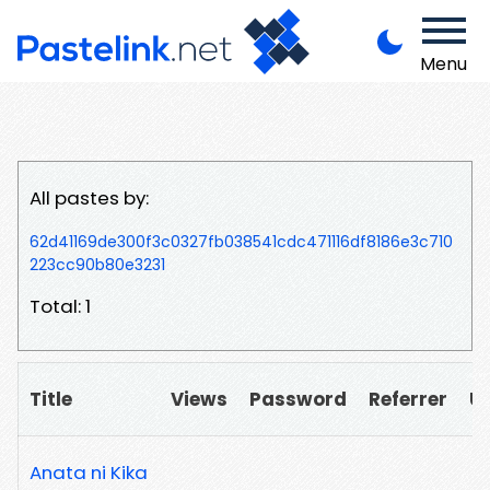
Menu
All pastes by:
62d41169de300f3c0327fb038541cdc471116df8186e3c710
223cc90b80e3231
Total: 1
Title
Views
Password
Referrer
U
Anata ni Kika