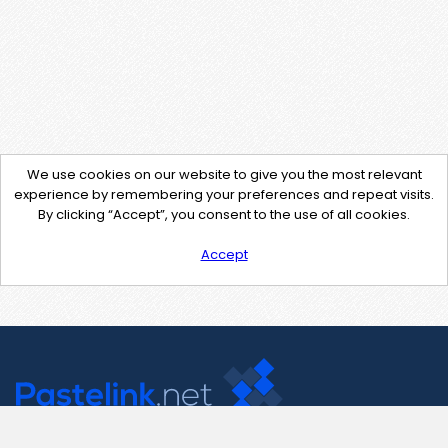
We use cookies on our website to give you the most relevant
experience by remembering your preferences and repeat visits.
By clicking “Accept”, you consent to the use of all cookies.
Accept