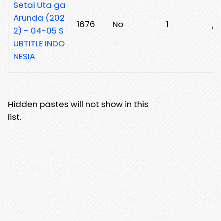
Setai Uta ga
Arunda (202
1676
No
1
/1
2) - 04-05 S
UBTITLE INDO
NESIA
Hidden pastes will not show in this
list.