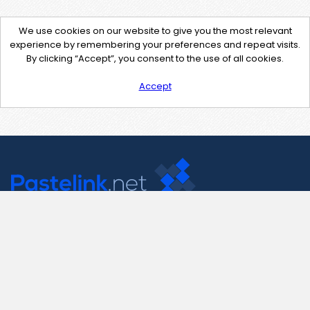
We use cookies on our website to give you the most relevant
experience by remembering your preferences and repeat visits.
By clicking “Accept”, you consent to the use of all cookies.
Accept
Contact Us
support@pastelink.net