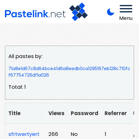
Menu
All pastes by:
71a8e1d67c8d64bce41d6a8eedb0ca1295197eb128c710fc
f67754726df1a026
Total: 1
Title
Views
Password
Referrer
U
sfrtwertyert
266
No
1
/k