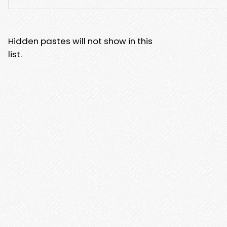
Hidden pastes will not show in this
list.