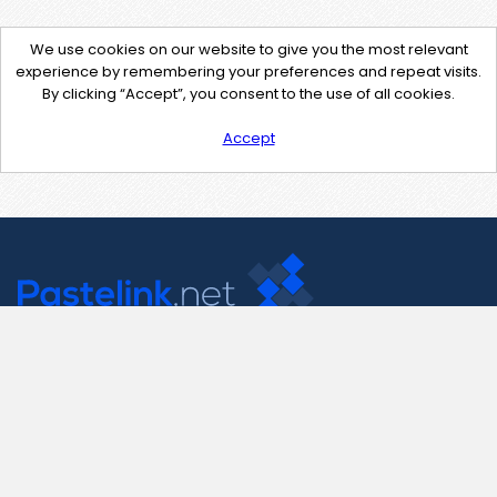
We use cookies on our website to give you the most relevant
experience by remembering your preferences and repeat visits.
By clicking “Accept”, you consent to the use of all cookies.
Accept
Contact Us
support@pastelink.net