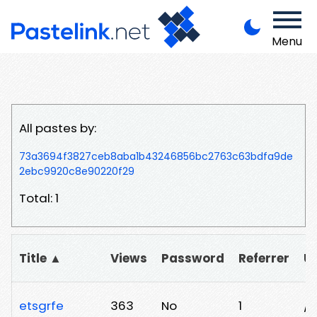
Menu
All pastes by:
73a3694f3827ceb8aba1b43246856bc2763c63bdfa9de
2ebc9920c8e90220f29
Total: 1
Title ▲
Views
Password
Referrer
U
etsgrfe
363
No
1
/