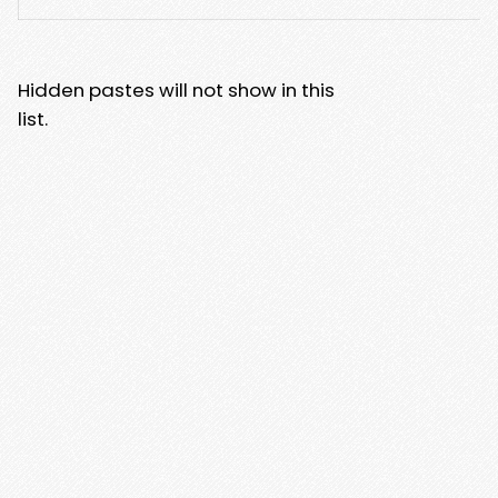
Hidden pastes will not show in this
list.