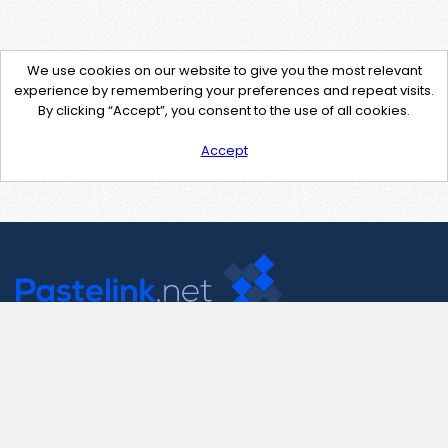
We use cookies on our website to give you the most relevant
experience by remembering your preferences and repeat visits.
By clicking “Accept”, you consent to the use of all cookies.
Accept
Contact Us
support@pastelink.net