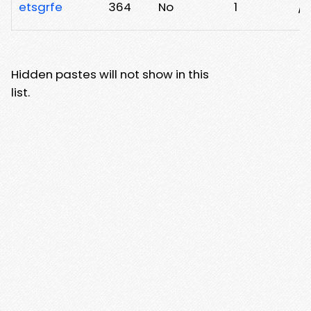
etsgrfe
364
No
1
/
Hidden pastes will not show in this
list.