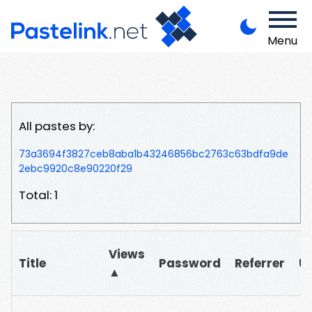
Menu
All pastes by:
73a3694f3827ceb8aba1b43246856bc2763c63bdfa9de
2ebc9920c8e90220f29
Total: 1
Views
Title
Password
Referrer
U
▲