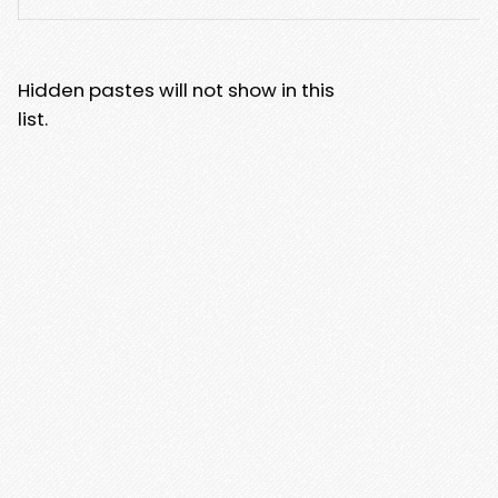
Hidden pastes will not show in this
list.