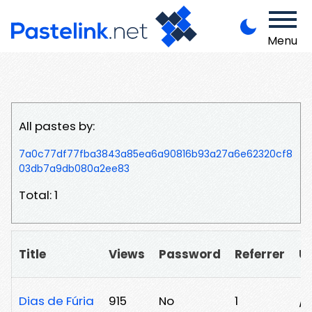
Menu
All pastes by:
7a0c77df77fba3843a85ea6a90816b93a27a6e62320cf8
03db7a9db080a2ee83
Total: 1
Title
Views
Password
Referrer
U
Dias de Fúria
915
No
1
/