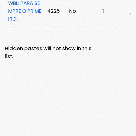
WBL: PARA SE
MPRE O PRIME
4225
No
1
/2
IRO
Hidden pastes will not show in this
list.