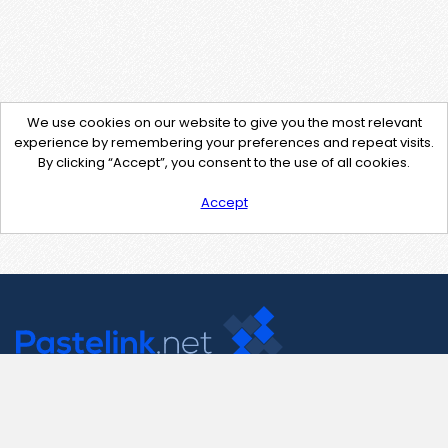
We use cookies on our website to give you the most relevant
experience by remembering your preferences and repeat visits.
By clicking “Accept”, you consent to the use of all cookies.
Accept
Contact Us