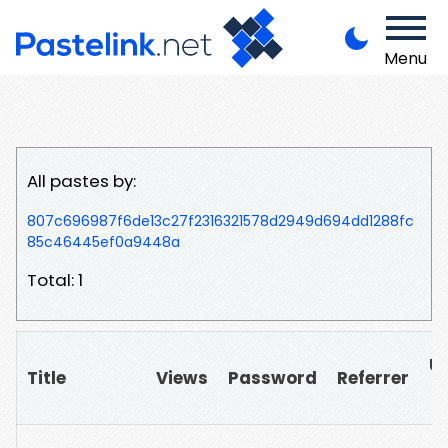
Menu
All pastes by:
807c696987f6de13c27f2316321578d2949d694dd1288fc
85c46445ef0a9448a
Total: 1
U
Title
Views
Password
Referrer
▲