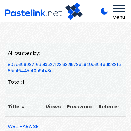
Menu
All pastes by:
807c696987f6de13c27f2316321578d2949d694dd1288fc
85c46445ef0a9448a
Total: 1
Title ▲
Views
Password
Referrer
U
WBL: PARA SE