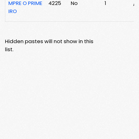
MPRE O PRIME
4225
No
1
/2
IRO
Hidden pastes will not show in this
list.