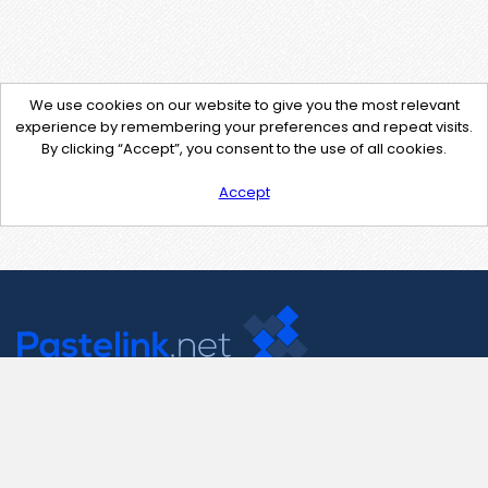
We use cookies on our website to give you the most relevant
experience by remembering your preferences and repeat visits.
By clicking “Accept”, you consent to the use of all cookies.
Accept
Contact Us