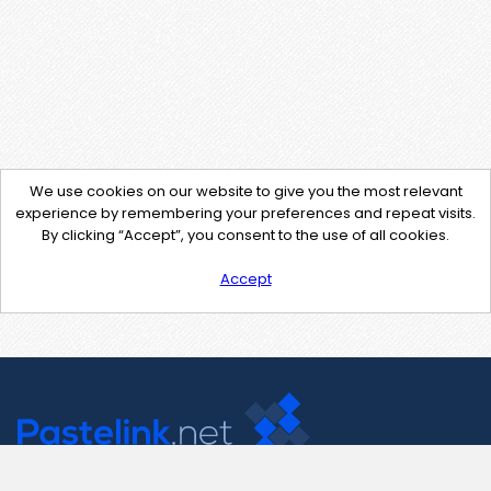
We use cookies on our website to give you the most relevant
experience by remembering your preferences and repeat visits.
By clicking “Accept”, you consent to the use of all cookies.
Accept