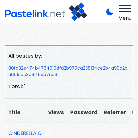
Menu
All pastes by:
80fa32e474b4764019dfd2b979ca238134ce2b4a90d2b
a601cbc3a9ff6eb7aa6
Total: 1
Title
Views
Password
Referrer
U
CINDERELLA O