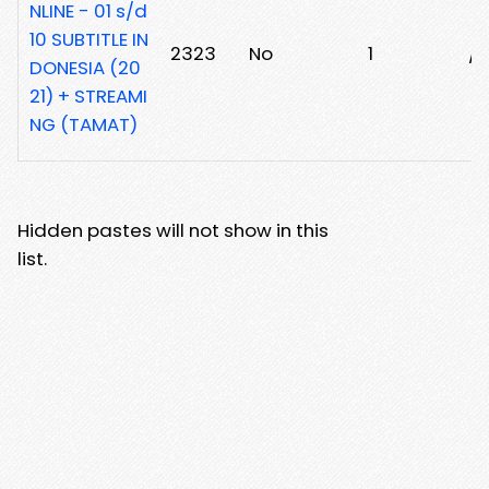
NLINE - 01 s/d
10 SUBTITLE IN
2323
No
1
/
DONESIA (20
21) + STREAMI
NG (TAMAT)
Hidden pastes will not show in this
list.