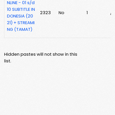
NLINE - 01 s/d
10 SUBTITLE IN
2323
No
1
/
DONESIA (20
21) + STREAMI
NG (TAMAT)
Hidden pastes will not show in this
list.