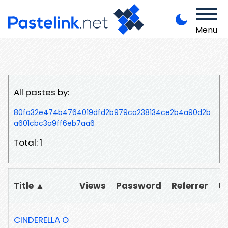
Menu
All pastes by:
80fa32e474b4764019dfd2b979ca238134ce2b4a90d2b
a601cbc3a9ff6eb7aa6
Total: 1
Title ▲
Views
Password
Referrer
U
CINDERELLA O