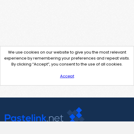
We use cookies on our website to give you the most relevant
experience by remembering your preferences and repeat visits.
By clicking “Accept”, you consent to the use of all cookies.
Accept