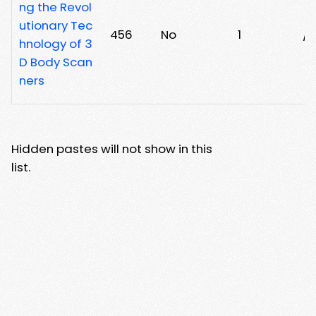
ng the Revol
utionary Tec
456
No
1
/
hnology of 3
D Body Scan
ners
Hidden pastes will not show in this
list.