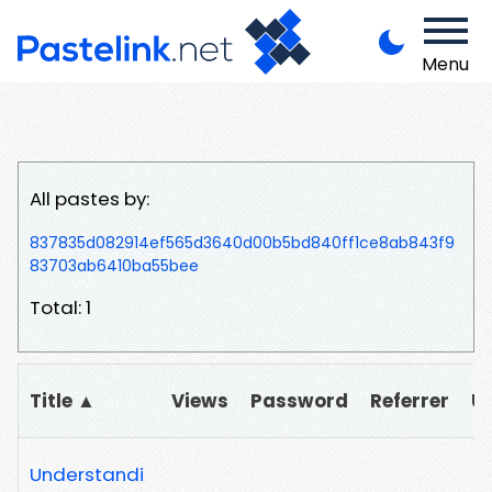
Menu
All pastes by:
837835d082914ef565d3640d00b5bd840ff1ce8ab843f9
83703ab6410ba55bee
Total: 1
Title ▲
Views
Password
Referrer
U
Understandi