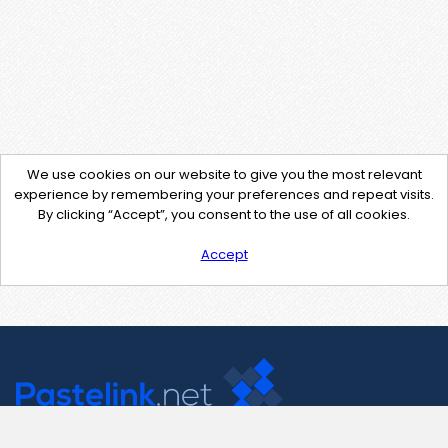
We use cookies on our website to give you the most relevant
experience by remembering your preferences and repeat visits.
By clicking “Accept”, you consent to the use of all cookies.
Accept