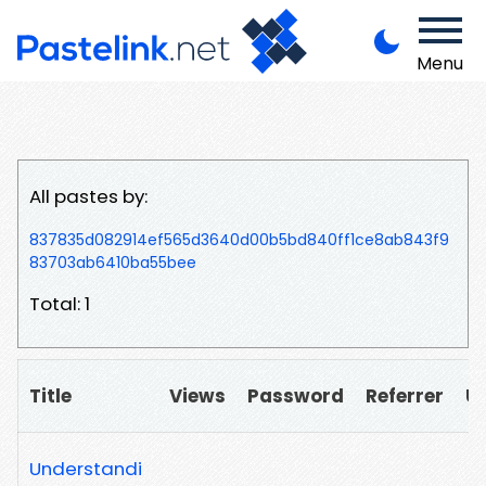
Menu
All pastes by:
837835d082914ef565d3640d00b5bd840ff1ce8ab843f9
83703ab6410ba55bee
Total: 1
Title
Views
Password
Referrer
U
Understandi