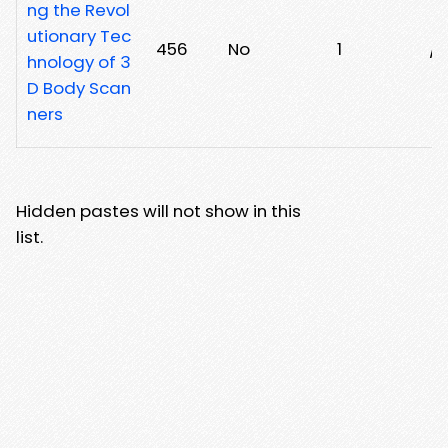
ng the Revol
utionary Tec
456
No
1
/
hnology of 3
D Body Scan
ners
Hidden pastes will not show in this
list.