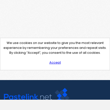
We use cookies on our website to give you the most relevant
experience by remembering your preferences and repeat visits.
By clicking “Accept”, you consent to the use of all cookies.
Accept