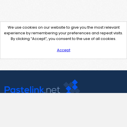
We use cookies on our website to give you the most relevant
experience by remembering your preferences and repeat visits.
By clicking “Accept”, you consent to the use of all cookies.
Accept
Contact Us