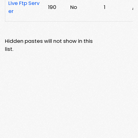
Live Ftp Serv
190
No
1
/x
er
Hidden pastes will not show in this
list.