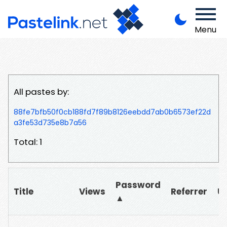
Menu
All pastes by:
88fe7bfb50f0cb188fd7f89b8126eebdd7ab0b6573ef22d
a3fe53d735e8b7a56
Total: 1
Password
Title
Views
Referrer
U
▲