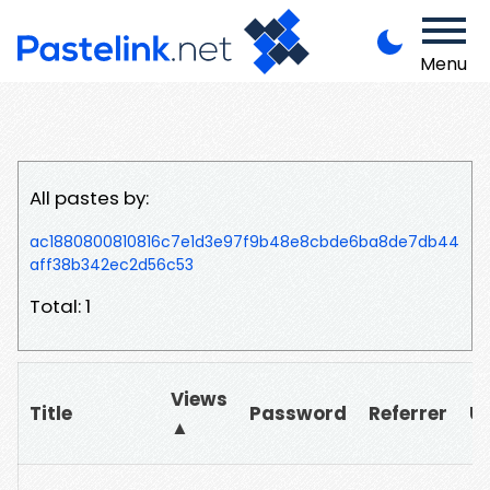
Menu
All pastes by:
ac1880800810816c7e1d3e97f9b48e8cbde6ba8de7db44
aff38b342ec2d56c53
Total: 1
Views
Title
Password
Referrer
U
▲