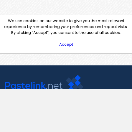
We use cookies on our website to give you the most relevant
experience by remembering your preferences and repeat visits.
By clicking “Accept”, you consent to the use of all cookies.
Accept
Contact Us
support@pastelink.net