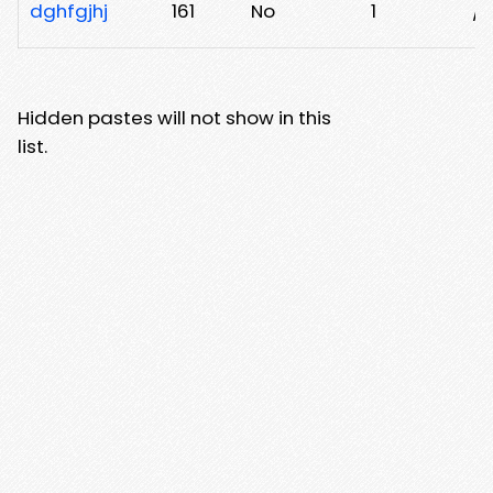
dghfgjhj
161
No
1
/e
Hidden pastes will not show in this
list.