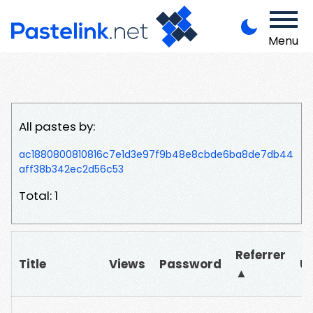
Menu
All pastes by:
ac1880800810816c7e1d3e97f9b48e8cbde6ba8de7db44
aff38b342ec2d56c53
Total: 1
Referrer
Title
Views
Password
U
▲