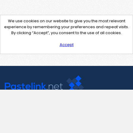
We use cookies on our website to give you the most relevant
experience by remembering your preferences and repeat visits.
By clicking “Accept”, you consent to the use of all cookies.
Accept
Contact Us
support@pastelink.net