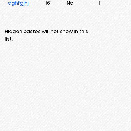
dghfgjhj
161
No
1
/e
Hidden pastes will not show in this
list.