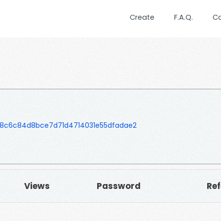
Create
F.A.Q.
C
e8c6c84d8bce7d71d4714031e55dfadae2
Views
Password
Ref