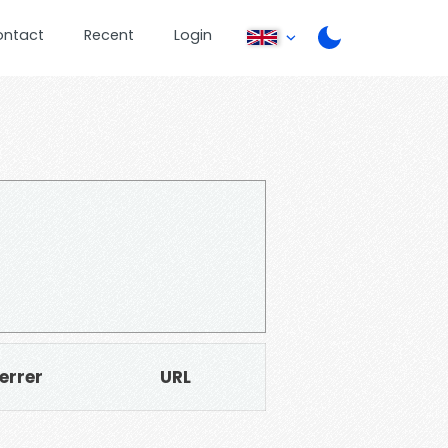
ontact
Recent
Login
errer
URL