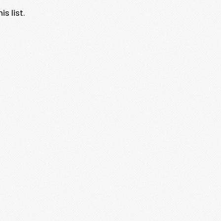
s list.