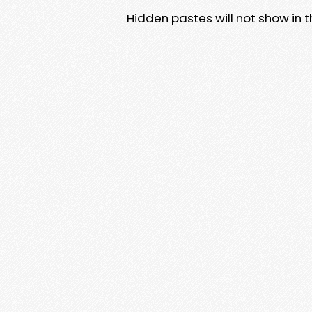
Hidden pastes will not show in thi