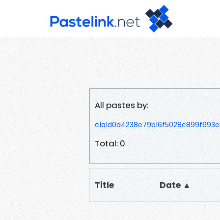
All pastes by:
c1a1d0d4238e79b16f5028c899f693
Total: 0
Title
Date ▲