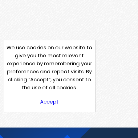
We use cookies on our website to
give you the most relevant
experience by remembering your
preferences and repeat visits. By
clicking “Accept”, you consent to
the use of all cookies.
Accept