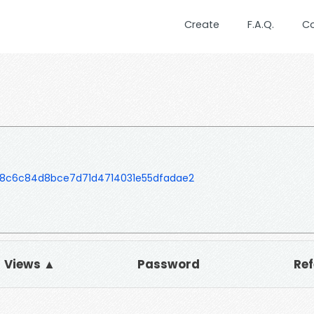
Create
F.A.Q.
C
e8c6c84d8bce7d71d4714031e55dfadae2
Views ▲
Password
Ref