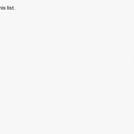
s list.