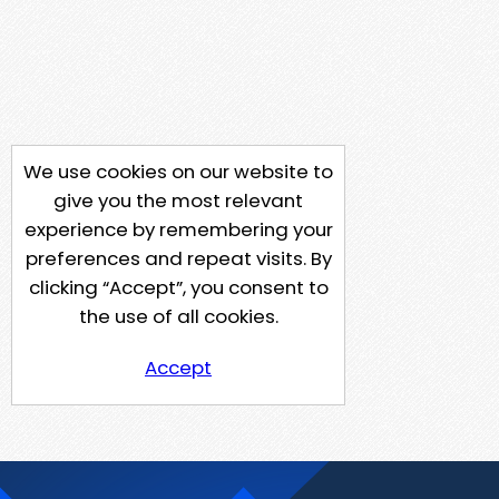
We use cookies on our website to
give you the most relevant
experience by remembering your
preferences and repeat visits. By
clicking “Accept”, you consent to
the use of all cookies.
Accept