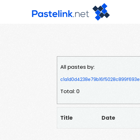
All pastes by:
c1a1d0d4238e79b16f5028c899f693
Total: 0
Title
Date