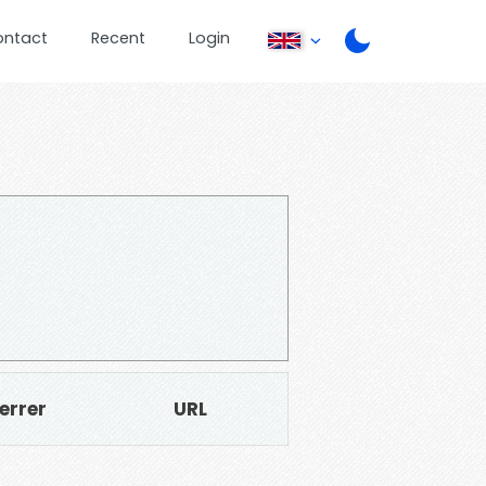
ontact
Recent
Login
errer
URL