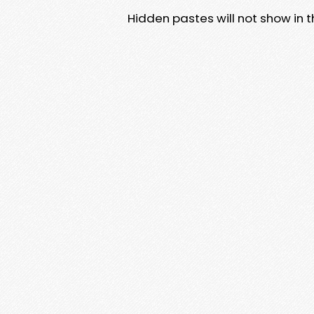
Hidden pastes will not show in thi