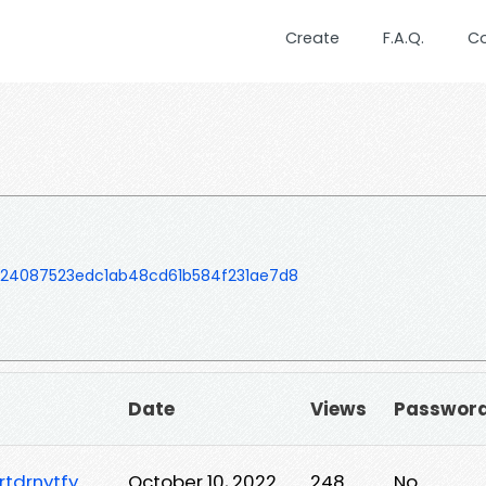
Create
F.A.Q.
C
724087523edc1ab48cd61b584f231ae7d8
Date
Views
Passwor
tdrnytfy
October 10, 2022
248
No