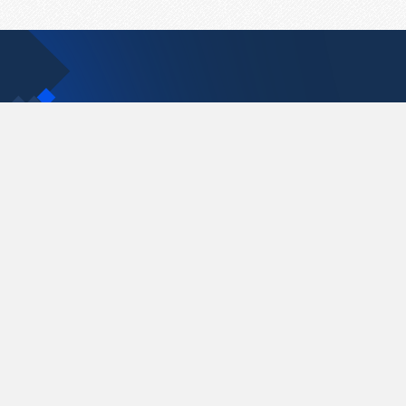
Contact Us
support@pastelink.net
Pastelink.net © 2026
|
Terms & Conditions