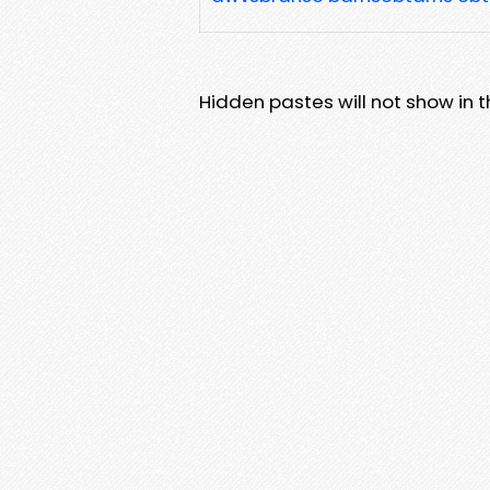
Hidden pastes will not show in thi