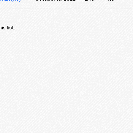
s list.