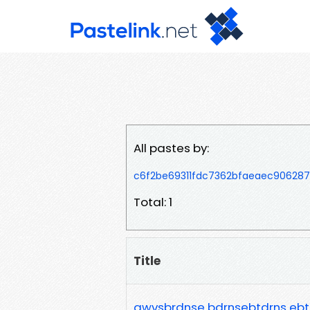
All pastes by:
c6f2be69311fdc7362bfaeaec90628
Total: 1
Title
awvsbrdnse bdrnsebtdrns ebtr