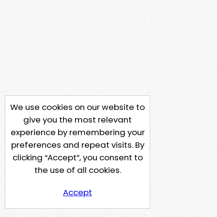
We use cookies on our website to
give you the most relevant
experience by remembering your
preferences and repeat visits. By
clicking “Accept”, you consent to
the use of all cookies.
Accept