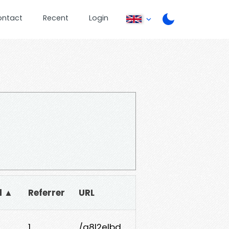
ontact
Recent
Login
d ▲
Referrer
URL
1
/g8l2elbd