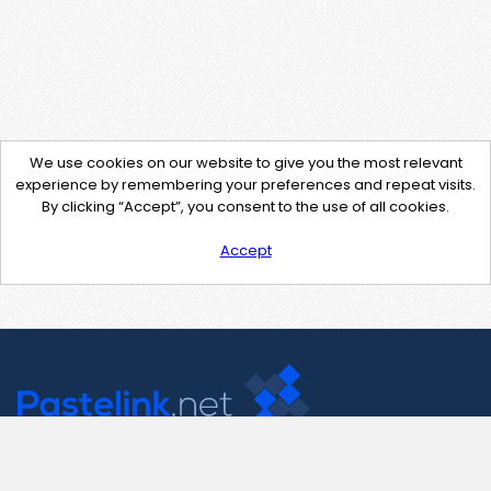
We use cookies on our website to give you the most relevant
experience by remembering your preferences and repeat visits.
By clicking “Accept”, you consent to the use of all cookies.
Accept