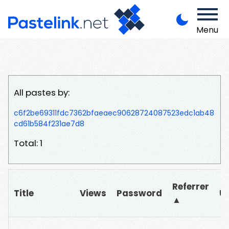
Menu
All pastes by:
c6f2be69311fdc7362bfaeaec90628724087523edc1ab48
cd61b584f231ae7d8
Total: 1
Referrer
Title
Views
Password
U
▲