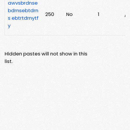
awvsbrdnse
bdrnsebtdrn
250
No
1
/g
s ebtrtdrnytf
y
Hidden pastes will not show in this
list.