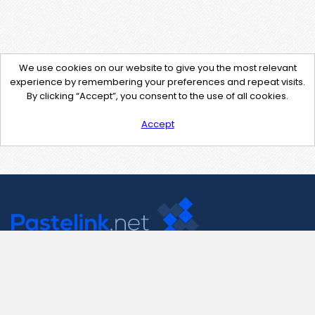
We use cookies on our website to give you the most relevant
experience by remembering your preferences and repeat visits.
By clicking “Accept”, you consent to the use of all cookies.
Accept
Contact Us