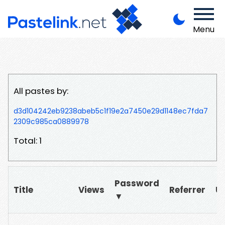
Menu
All pastes by:
d3d104242eb9238abeb5c1f19e2a7450e29d1148ec7fda7
2309c985ca0889978
Total: 1
Password
Title
Views
Referrer
U
▼