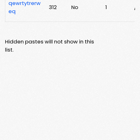
qewrtytrerw
312
No
1
/q
eq
Hidden pastes will not show in this
list.