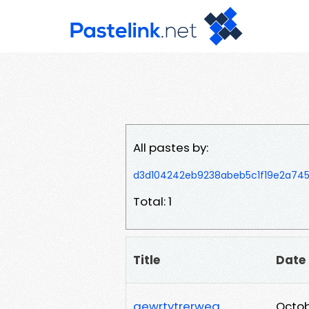
All pastes by:
d3d104242eb9238abeb5c1f19e2a74
Total: 1
Title
Date
qewrtytrerweq
Octob