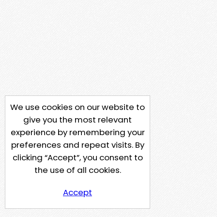
We use cookies on our website to
give you the most relevant
experience by remembering your
preferences and repeat visits. By
clicking “Accept”, you consent to
the use of all cookies.
Accept