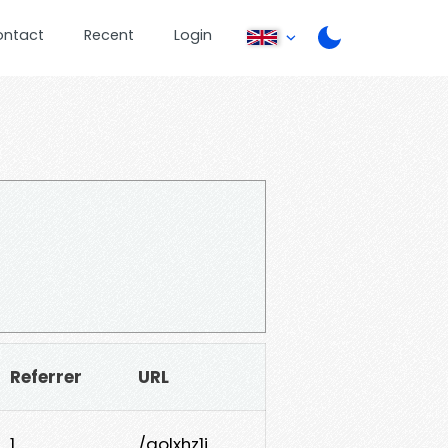
ontact
Recent
Login
Referrer
URL
1
/qolxhz1j