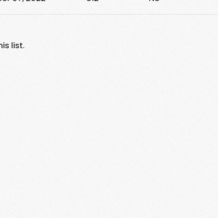
s list.