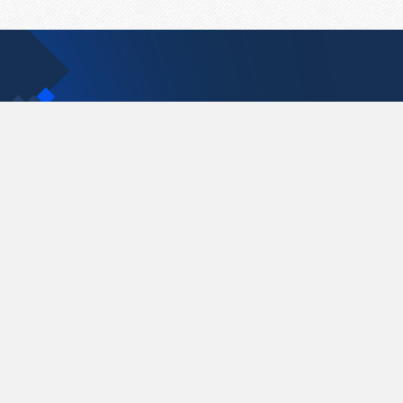
Contact Us
support@pastelink.net
Pastelink.net © 2026
|
Terms & Conditions