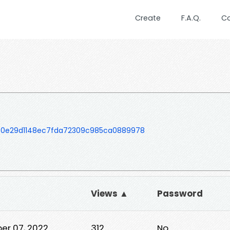
Create
F.A.Q.
C
50e29d1148ec7fda72309c985ca0889978
Views ▲
Password
er 07, 2022
312
No