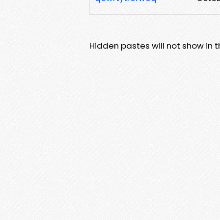
Hidden pastes will not show in thi