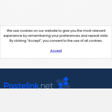
We use cookies on our website to give you the most relevant
experience by remembering your preferences and repeat visits.
By clicking “Accept”, you consent to the use of all cookies.
Accept
Contact Us