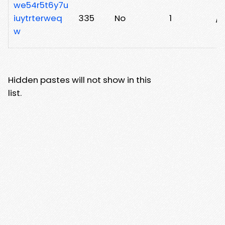
we54r5t6y7u
iuytrterweq
335
No
1
/x
w
Hidden pastes will not show in this
list.