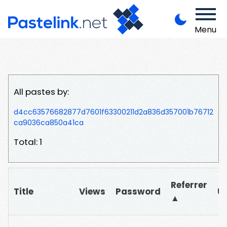
Menu
All pastes by:
d4cc63576682877d7601f63300211d2a836d357001b76712
ca9036ca850a41ca
Total: 1
Referrer
Title
Views
Password
U
▲