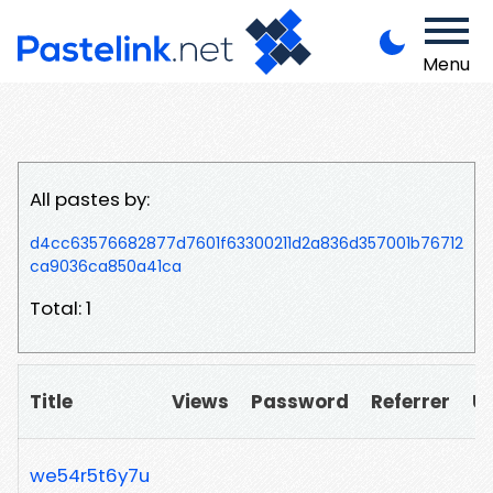
Menu
All pastes by:
d4cc63576682877d7601f63300211d2a836d357001b76712
ca9036ca850a41ca
Total: 1
Title
Views
Password
Referrer
U
we54r5t6y7u