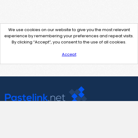
We use cookies on our website to give you the most relevant
experience by remembering your preferences and repeat visits.
By clicking “Accept”, you consent to the use of all cookies.
Accept
Contact Us