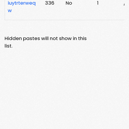
iuytrterweq
336
No
1
/x
w
Hidden pastes will not show in this
list.