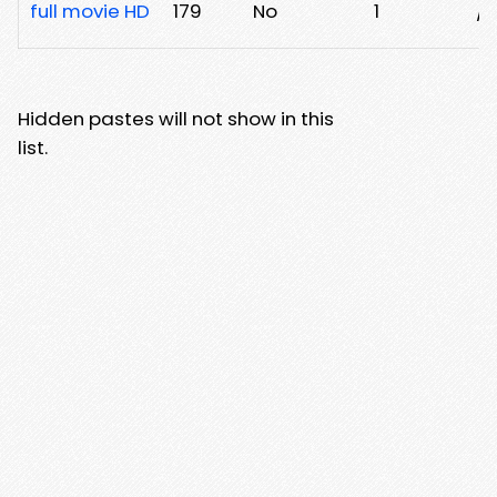
full movie HD
179
No
1
/a
Hidden pastes will not show in this
list.