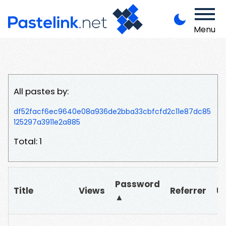
Menu
All pastes by:
df52facf6ec9640e08a936de2bba33cbfcfd2c11e87dc85
125297a3911e2a885
Total: 1
Password
Title
Views
Referrer
U
▲