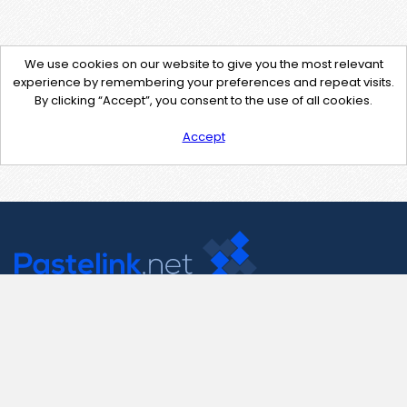
We use cookies on our website to give you the most relevant
experience by remembering your preferences and repeat visits.
By clicking “Accept”, you consent to the use of all cookies.
Accept
Contact Us
support@pastelink.net