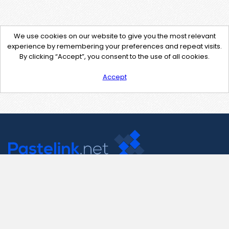
We use cookies on our website to give you the most relevant
experience by remembering your preferences and repeat visits.
By clicking “Accept”, you consent to the use of all cookies.
Accept
Contact Us
support@pastelink.net