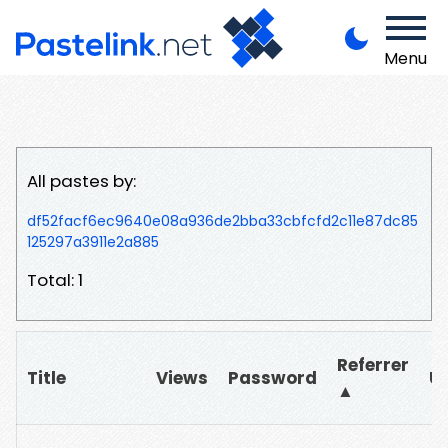
Menu
All pastes by:
df52facf6ec9640e08a936de2bba33cbfcfd2c11e87dc85
125297a3911e2a885
Total: 1
Referrer
Title
Views
Password
U
▲