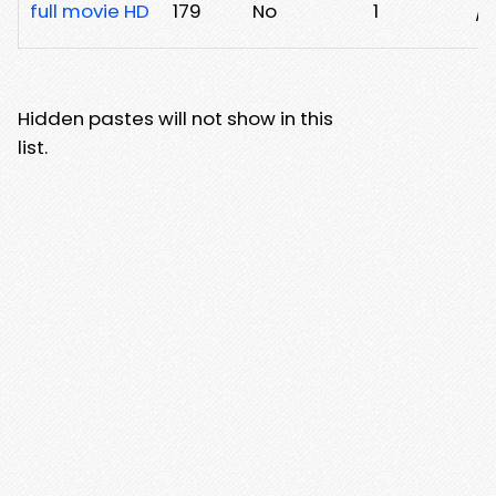
full movie HD
179
No
1
/a
Hidden pastes will not show in this
list.