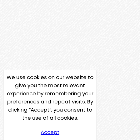
We use cookies on our website to
give you the most relevant
experience by remembering your
preferences and repeat visits. By
clicking “Accept”, you consent to
the use of all cookies.
Accept