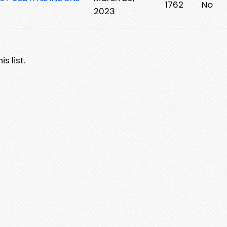
1762
No
2023
s list.