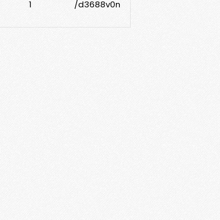
1
/d3688v0n