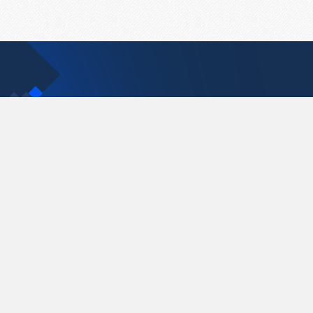
Contact Us
support@pastelink.net