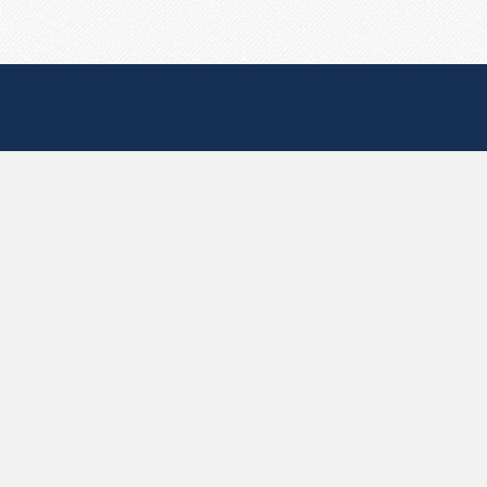
Useful Pages
Create New Paste
Your Account
F.A.Q.
Recent
Contact