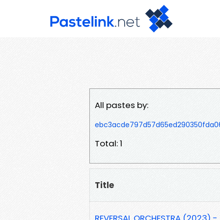
All pastes by:
ebc3acde797d57d65ed290350fda
Total: 1
Title
REVERSAL ORCHESTRA (2023) - 