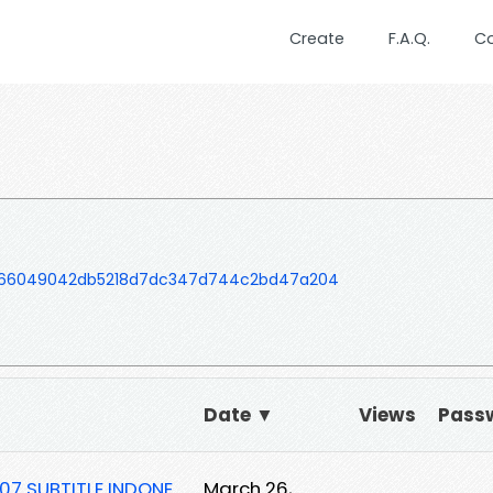
Create
F.A.Q.
C
066049042db5218d7dc347d744c2bd47a204
Date ▼
Views
Pass
07 SUBTITLE INDONE
March 26,