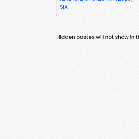
SIA
Hidden pastes will not show in thi