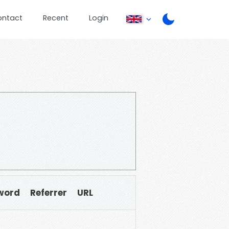
ontact
Recent
Login
word
Referrer
URL