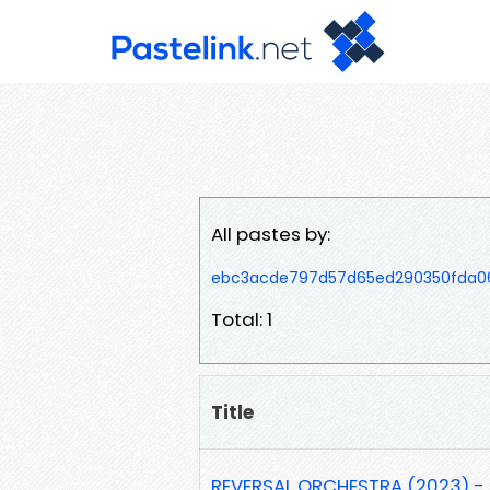
All pastes by:
ebc3acde797d57d65ed290350fda
Total: 1
Title
REVERSAL ORCHESTRA (2023) - 