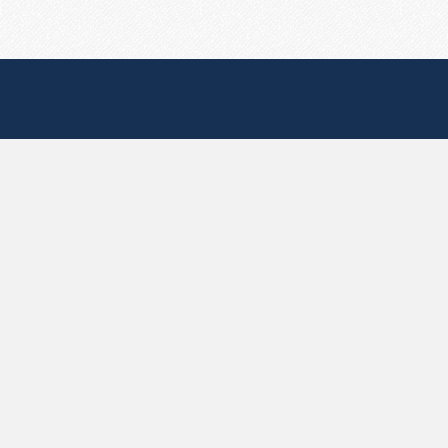
Useful Pages
Create New Paste
Your Account
F.A.Q.
Recent
Contact