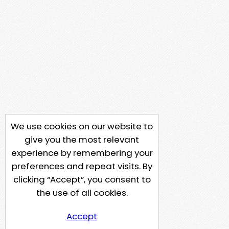
We use cookies on our website to
give you the most relevant
experience by remembering your
preferences and repeat visits. By
clicking “Accept”, you consent to
the use of all cookies.
Accept