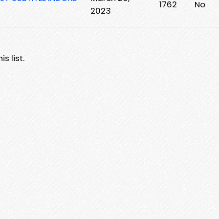
1762
No
2023
s list.