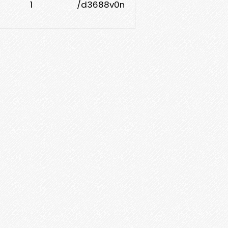
1
/d3688v0n