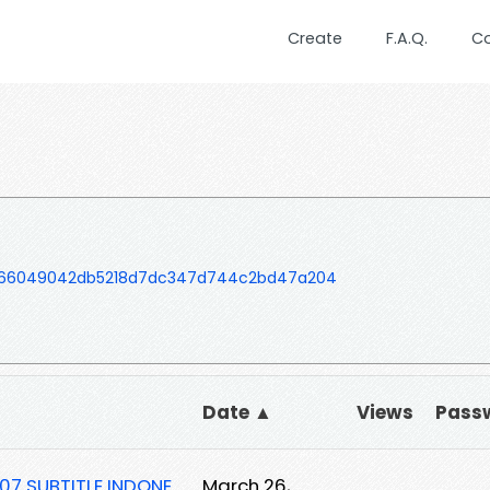
Create
F.A.Q.
C
066049042db5218d7dc347d744c2bd47a204
Date ▲
Views
Pass
07 SUBTITLE INDONE
March 26,