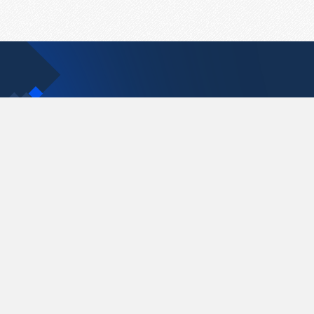
Contact Us
support@pastelink.net