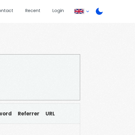
ontact
Recent
Login
word
Referrer
URL