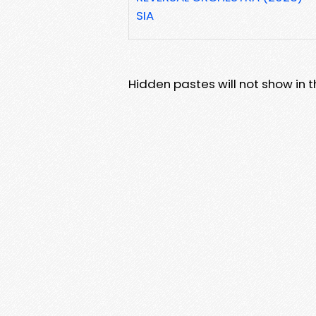
SIA
Hidden pastes will not show in thi