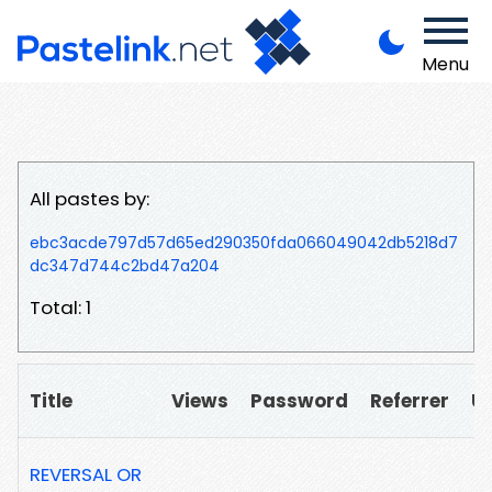
Menu
All pastes by:
ebc3acde797d57d65ed290350fda066049042db5218d7
dc347d744c2bd47a204
Total: 1
Title
Views
Password
Referrer
U
REVERSAL OR