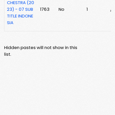
CHESTRA (20
23) - 07 SUB
1763
No
1
/
TITLE INDONE
SIA
Hidden pastes will not show in this
list.