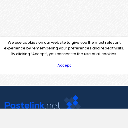
We use cookies on our website to give you the most relevant
experience by remembering your preferences and repeat visits.
By clicking “Accept”, you consent to the use of all cookies.
Accept