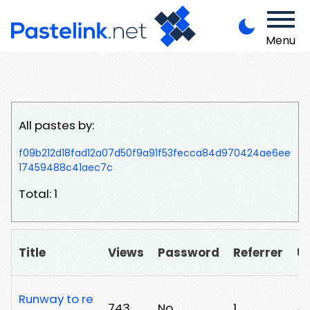
Menu
All pastes by:
f09b212d18fad12a07d50f9a91f53fecca84d970424ae6ee
17459488c41aec7c
Total: 1
Title
Views
Password
Referrer
U
Runway to re
743
No
1
/