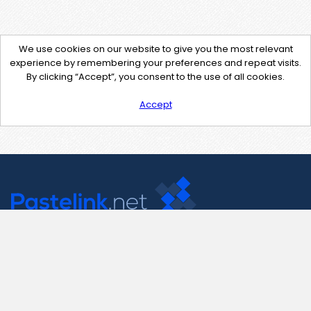
We use cookies on our website to give you the most relevant
experience by remembering your preferences and repeat visits.
By clicking “Accept”, you consent to the use of all cookies.
Accept
Contact Us
support@pastelink.net