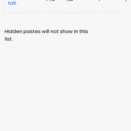
tail.
Hidden pastes will not show in this
list.