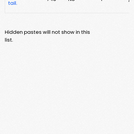
tail.
Hidden pastes will not show in this
list.