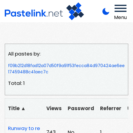
Menu
All pastes by:
f09b212d18fad12a07d50f9a91f53fecca84d970424ae6ee
17459488c41aec7c
Total: 1
Title ▲
Views
Password
Referrer
U
Runway to re
743
No
1
/