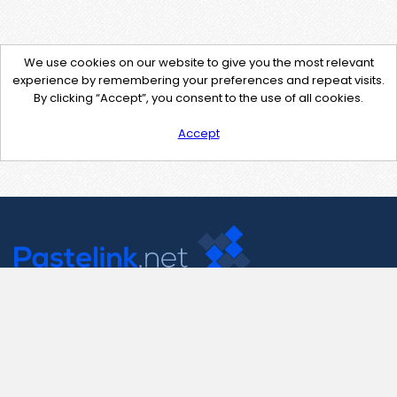
We use cookies on our website to give you the most relevant
experience by remembering your preferences and repeat visits.
By clicking “Accept”, you consent to the use of all cookies.
Accept
Contact Us
support@pastelink.net