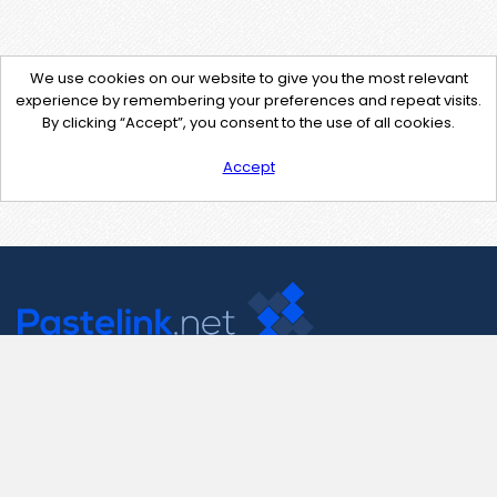
We use cookies on our website to give you the most relevant
experience by remembering your preferences and repeat visits.
By clicking “Accept”, you consent to the use of all cookies.
Accept
Contact Us
support@pastelink.net