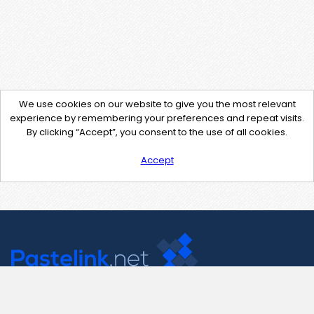
We use cookies on our website to give you the most relevant
experience by remembering your preferences and repeat visits.
By clicking “Accept”, you consent to the use of all cookies.
Accept