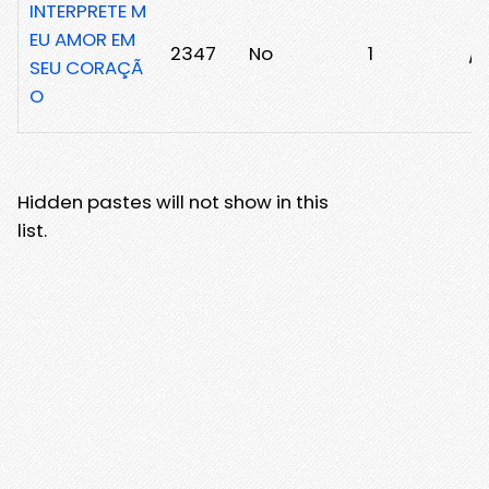
INTERPRETE M
EU AMOR EM
2347
No
1
/2
SEU CORAÇÃ
O
Hidden pastes will not show in this
list.