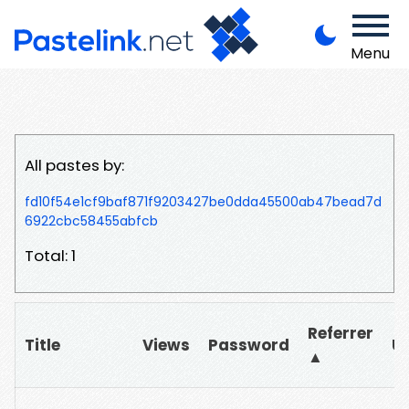
Menu
All pastes by:
fd10f54e1cf9baf871f9203427be0dda45500ab47bead7d
6922cbc58455abfcb
Total: 1
Referrer
Title
Views
Password
U
▲