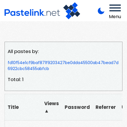
Menu
All pastes by:
fd10f54e1cf9baf871f9203427be0dda45500ab47bead7d
6922cbc58455abfcb
Total: 1
Views
Title
Password
Referrer
U
▲