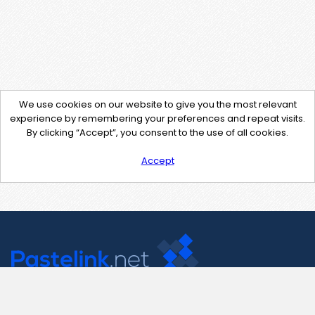
We use cookies on our website to give you the most relevant
experience by remembering your preferences and repeat visits.
By clicking “Accept”, you consent to the use of all cookies.
Accept