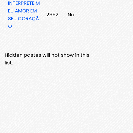
INTERPRETE M
EU AMOR EM
2352
No
1
/2
SEU CORAÇÃ
O
Hidden pastes will not show in this
list.