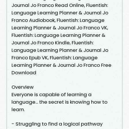
Journal Jo Franco Read Online, Fluentish:
Language Learning Planner & Journal Jo
Franco Audiobook, Fluentish: Language
Learning Planner & Journal Jo Franco VK,
Fluentish: Language Learning Planner &
Journal Jo Franco Kindle, Fluentish:
Language Learning Planner & Journal Jo
Franco Epub VK, Fluentish: Language
Learning Planner & Journal Jo Franco Free
Download
Overview
Everyone is capable of learning a
language... the secret is knowing how to
learn.
- Struggling to find a logical pathway