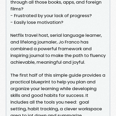
through all those books, apps, and foreign
films?
- Frustrated by your lack of progress?
- Easily lose motivation?
Netflix travel host, serial language learner,
and lifelong journaler, Jo Franco has
combined a powerful framework and
inspiring journal to make the path to fluency
achievable, meaningful and joyful.
The first half of this simple guide provides a
practical blueprint to help you plan and
organize your learning while developing
skills and good habits for success. It
includes all the tools you need: goal
setting, habit tracking, a clever workspace
area to jot down and summarize