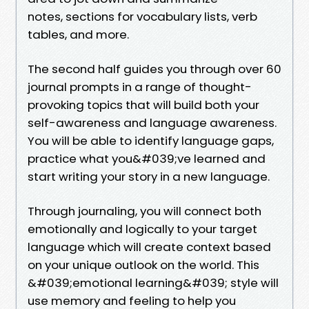
notes, sections for vocabulary lists, verb
tables, and more.
The second half guides you through over 60
journal prompts in a range of thought-
provoking topics that will build both your
self-awareness and language awareness.
You will be able to identify language gaps,
practice what you&#039;ve learned and
start writing your story in a new language.
Through journaling, you will connect both
emotionally and logically to your target
language which will create context based
on your unique outlook on the world. This
&#039;emotional learning&#039; style will
use memory and feeling to help you