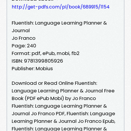
http://get-pdfs.com/pl/book/689915/1154
Fluentish: Language Learning Planner &
Journal
Jo Franco
Page: 240
Format: pdf, ePub, mobi, fb2
ISBN: 9781399805926
Publisher: Mobius
Download or Read Online Fluentish:
Language Learning Planner & Journal Free
Book (PDF ePub Mobi) by Jo Franco
Fluentish: Language Learning Planner &
Journal Jo Franco PDF, Fluentish: Language
Learning Planner & Journal Jo Franco Epub,
Fluentish: Language Learning Planner &