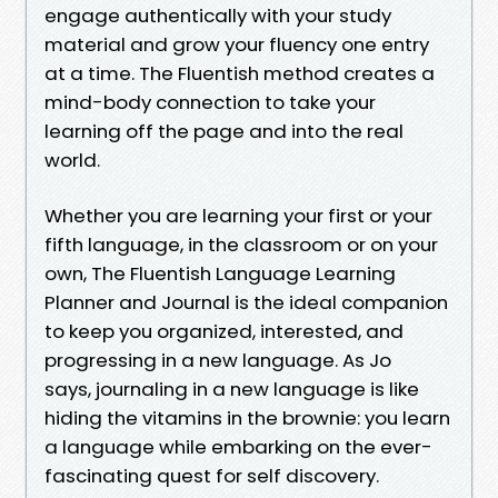
engage authentically with your study
material and grow your fluency one entry
at a time. The Fluentish method creates a
mind-body connection to take your
learning off the page and into the real
world.
Whether you are learning your first or your
fifth language, in the classroom or on your
own, The Fluentish Language Learning
Planner and Journal is the ideal companion
to keep you organized, interested, and
progressing in a new language. As Jo
says, journaling in a new language is like
hiding the vitamins in the brownie: you learn
a language while embarking on the ever-
fascinating quest for self discovery.