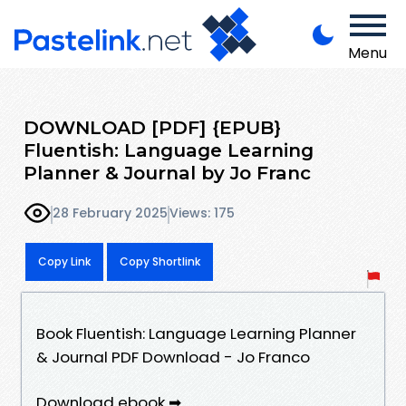
Menu
DOWNLOAD [PDF] {EPUB}
Fluentish: Language Learning
Planner & Journal by Jo Franc
28 February 2025
Views: 175
Copy Link
Copy Shortlink
Book Fluentish: Language Learning Planner
& Journal PDF Download - Jo Franco
Download ebook ➡