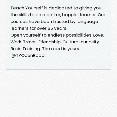
Teach Yourself is dedicated to giving you
the skills to be a better, happier learner. Our
courses have been trusted by language
learners for over 85 years.
Open yourself to endless possibilities. Love.
Work. Travel. Friendship. Cultural curiosity.
Brain Training. The road is yours.
@TYOpenRoad.