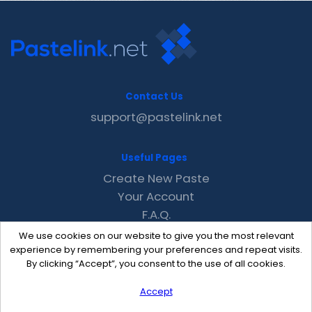
Contact Us
support@pastelink.net
Useful Pages
Create New Paste
Your Account
F.A.Q.
Recent
We use cookies on our website to give you the most relevant
Contact
experience by remembering your preferences and repeat visits.
By clicking “Accept”, you consent to the use of all cookies.
Accept