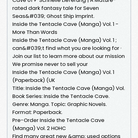
rated dark fantasy tale for Seven
Seas&#039; Ghost Ship imprint.
Inside the Tentacle Cave (Manga) Vol. 1 -
More Than Words
Inside the Tentacle Cave (Manga) Vol. 1 ;
can&#039;t find what you are looking for ·
Join our list to learn more about our mission
We promise never to sell your
Inside the Tentacle Cave (Manga) Vol. 1
(Paperback) (UK
Title: Inside the Tentacle Cave (Manga) Vol.
Book Series: Inside the Tentacle Cave.
Genre: Manga. Topic: Graphic Novels.
Format: Paperback.
Pre-Order Inside the Tentacle Cave
(Manga) Vol. 2 HOHC
Find many great new &amp; used options