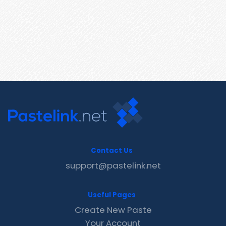
Contact Us
support@pastelink.net
Useful Pages
Create New Paste
Your Account