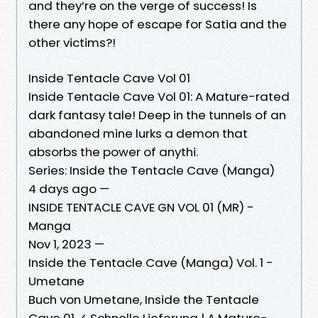
and they’re on the verge of success! Is
there any hope of escape for Satia and the
other victims?!
Inside Tentacle Cave Vol 01
Inside Tentacle Cave Vol 01: A Mature-rated
dark fantasy tale! Deep in the tunnels of an
abandoned mine lurks a demon that
absorbs the power of anythi.
Series: Inside the Tentacle Cave (Manga)
4 days ago —
INSIDE TENTACLE CAVE GN VOL 01 (MR) -
Manga
Nov 1, 2023 —
Inside the Tentacle Cave (Manga) Vol. 1 -
Umetane
Buch von Umetane, Inside the Tentacle
Cave 01 ✓ Schnelle Lieferung | A Mature-