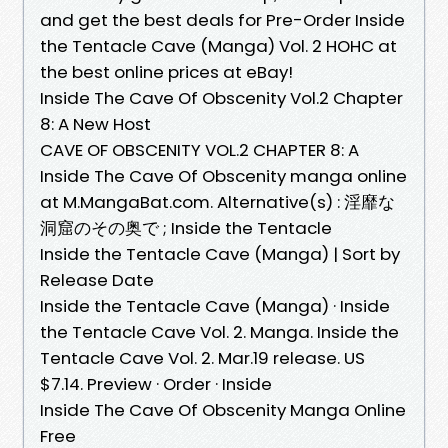
and get the best deals for Pre-Order Inside
the Tentacle Cave (Manga) Vol. 2 HOHC at
the best online prices at eBay!
Inside The Cave Of Obscenity Vol.2 Chapter
8: A New Host
CAVE OF OBSCENITY VOL.2 CHAPTER 8: A
Inside The Cave Of Obscenity manga online
at M.MangaBat.com. Alternative(s) : 淫靡な
洞窟のその奥で ; Inside the Tentacle
Inside the Tentacle Cave (Manga) | Sort by
Release Date
Inside the Tentacle Cave (Manga) · Inside
the Tentacle Cave Vol. 2. Manga. Inside the
Tentacle Cave Vol. 2. Mar.19 release. US
$7.14. Preview · Order · Inside
Inside The Cave Of Obscenity Manga Online
Free