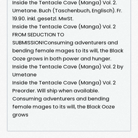
Inside the Tentacle Cave (Manga) Vol. 2.
Umetane. Buch (Taschenbuch, Englisch). Fr.
19.90. inkl. gesetzl. MwSt.
Inside the Tentacle Cave (Manga) Vol. 2
FROM SEDUCTION TO
SUBMISSION!Consuming adventurers and
bending female mages to its will, the Black
Ooze grows in both power and hunger.
Inside the Tentacle Cave (Manga) Vol. 2 by
Umetane
Inside the Tentacle Cave (Manga) Vol. 2
Preorder. Will ship when available.
Consuming adventurers and bending
female mages to its will, the Black Ooze
grows