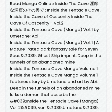
Read Manga Online » Inside The Cave 淫靡
な洞窟のその奥で ; Inside the Tentacle Cave ;
Inside the Cave of Obscenity Inside The
Cave Of Obscenity - Vol.2
Inside the Tentacle Cave (Manga) Vol. 1 by
Umetane; Abi
Inside the Tentacle Cave (Manga) Vol. 1 | A
Mature-rated dark fantasy tale for Seven
Seas&#039; Ghost Ship imprint. Deep in the
tunnels of an abandoned mine
Inside the Tentacle Cave Manga Volume 1
Inside the Tentacle Cave Manga Volume 1
features story by Umetane and art by Abi.
Deep in the tunnels of an abandoned mine
lurks a demon that absorbs the
&#039;Inside the Tentacle Cave (Manga)
Vol. 2&#039; von &#039;Umetane&#039;