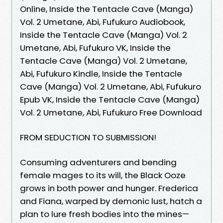
Online, Inside the Tentacle Cave (Manga)
Vol. 2 Umetane, Abi, Fufukuro Audiobook,
Inside the Tentacle Cave (Manga) Vol. 2
Umetane, Abi, Fufukuro VK, Inside the
Tentacle Cave (Manga) Vol. 2 Umetane,
Abi, Fufukuro Kindle, Inside the Tentacle
Cave (Manga) Vol. 2 Umetane, Abi, Fufukuro
Epub VK, Inside the Tentacle Cave (Manga)
Vol. 2 Umetane, Abi, Fufukuro Free Download
FROM SEDUCTION TO SUBMISSION!
Consuming adventurers and bending
female mages to its will, the Black Ooze
grows in both power and hunger. Frederica
and Fiana, warped by demonic lust, hatch a
plan to lure fresh bodies into the mines—