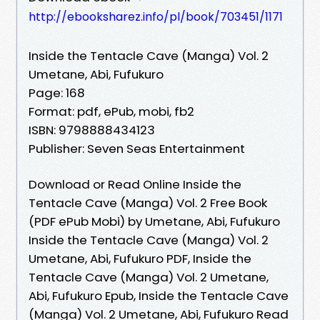
http://ebooksharez.info/pl/book/703451/1171
Inside the Tentacle Cave (Manga) Vol. 2
Umetane, Abi, Fufukuro
Page: 168
Format: pdf, ePub, mobi, fb2
ISBN: 9798888434123
Publisher: Seven Seas Entertainment
Download or Read Online Inside the
Tentacle Cave (Manga) Vol. 2 Free Book
(PDF ePub Mobi) by Umetane, Abi, Fufukuro
Inside the Tentacle Cave (Manga) Vol. 2
Umetane, Abi, Fufukuro PDF, Inside the
Tentacle Cave (Manga) Vol. 2 Umetane,
Abi, Fufukuro Epub, Inside the Tentacle Cave
(Manga) Vol. 2 Umetane, Abi, Fufukuro Read