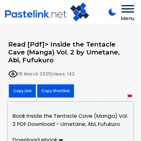
Menu
Read [Pdf]> Inside the Tentacle
Cave (Manga) Vol. 2 by Umetane,
Abi, Fufukuro
16 March 2025
Views: 142
Copy Link
Copy Shortlink
Book Inside the Tentacle Cave (Manga) Vol.
2 PDF Download - Umetane, Abi, Fufukuro
Download ebook ➡