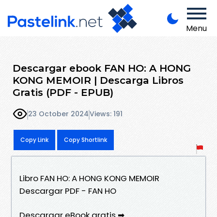
Menu
Descargar ebook FAN HO: A HONG
KONG MEMOIR | Descarga Libros
Gratis (PDF - EPUB)
23 October 2024
Views: 191
Copy Link
Copy Shortlink
Libro FAN HO: A HONG KONG MEMOIR
Descargar PDF - FAN HO
Descargar eBook gratis ➡