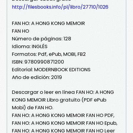
http://filesbooks.info/pl/libro/27710/1026
FAN HO: A HONG KONG MEMOIR
FAN HO
Número de páginas: 128
Idioma: INGLÉS
Formatos: Pdf, ePub, MOBI, FB2
ISBN: 9780990871200
Editorial: MODERNBOOK EDITIONS
Año de edición: 2019
Descargar o leer en línea FAN HO: A HONG
KONG MEMOIR Libro gratuito (PDF ePub
Mobi) de FAN HO.
FAN HO: A HONG KONG MEMOIR FAN HO PDF,
FAN HO: A HONG KONG MEMOIR FAN HO Epub,
FAN HO: A HONG KONG MEMOIR FAN HO Leer