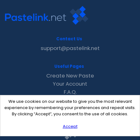
Contact Us
support@pastelink.net
Useful Pages
Create New Paste
Your Account
F.A.Q.
Recent
We use cookies on our website to give you the most relevant
Contact
experience by remembering your preferences and repeat visits.
By clicking “Accept”, you consent to the use of all cookies.
Accept