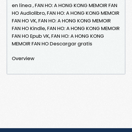
en línea , FAN HO: A HONG KONG MEMOIR FAN
HO Audiolibro, FAN HO: A HONG KONG MEMOIR
FAN HO VK, FAN HO: A HONG KONG MEMOIR
FAN HO Kindle, FAN HO: A HONG KONG MEMOIR
FAN HO Epub VK, FAN HO: A HONG KONG
MEMOIR FAN HO Descargar gratis
Overview