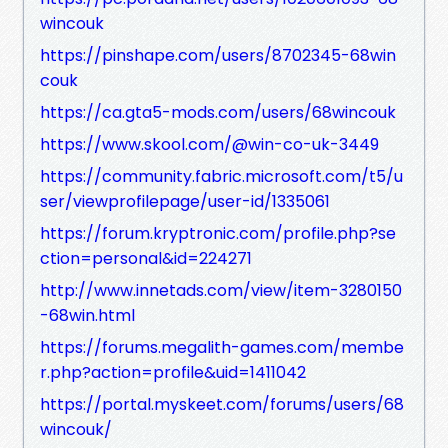
wincouk
https://pinshape.com/users/8702345-68win
couk
https://ca.gta5-mods.com/users/68wincouk
https://www.skool.com/@win-co-uk-3449
https://community.fabric.microsoft.com/t5/u
ser/viewprofilepage/user-id/1335061
https://forum.kryptronic.com/profile.php?se
ction=personal&id=224271
http://www.innetads.com/view/item-3280150
-68win.html
https://forums.megalith-games.com/membe
r.php?action=profile&uid=1411042
https://portal.myskeet.com/forums/users/68
wincouk/