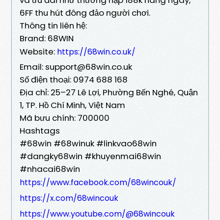
6FF thu hút đông đảo người chơi.
Thông tin liên hệ:
Brand: 68WIN
Website:
https://68win.co.uk/
Email: support@68win.co.uk
Số điện thoại: 0974 688 168
Địa chỉ: 25–27 Lê Lợi, Phường Bến Nghé, Quận
1, TP. Hồ Chí Minh, Việt Nam
Mã bưu chính: 700000
Hashtags
#68win #68winuk #linkvao68win
#dangky68win #khuyenmai68win
#nhacai68win
https://www.facebook.com/68wincouk/
https://x.com/68wincouk
https://www.youtube.com/@68wincouk