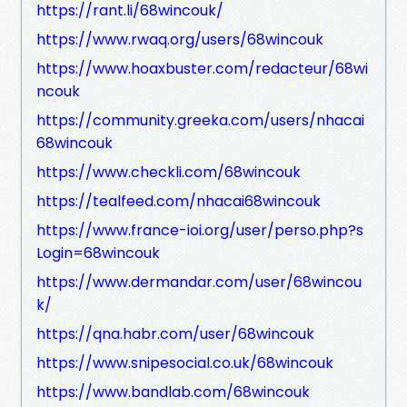
https://rant.li/68wincouk/
https://www.rwaq.org/users/68wincouk
https://www.hoaxbuster.com/redacteur/68wi
ncouk
https://community.greeka.com/users/nhacai
68wincouk
https://www.checkli.com/68wincouk
https://tealfeed.com/nhacai68wincouk
https://www.france-ioi.org/user/perso.php?s
Login=68wincouk
https://www.dermandar.com/user/68wincou
k/
https://qna.habr.com/user/68wincouk
https://www.snipesocial.co.uk/68wincouk
https://www.bandlab.com/68wincouk