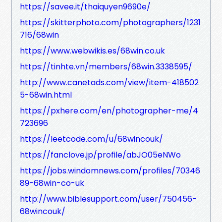
https://savee.it/thaiquyen9690e/
https://skitterphoto.com/photographers/1231
716/68win
https://www.webwikis.es/68win.co.uk
https://tinhte.vn/members/68win.3338595/
http://www.canetads.com/view/item-418502
5-68win.html
https://pxhere.com/en/photographer-me/4
723696
https://leetcode.com/u/68wincouk/
https://fanclove.jp/profile/abJO05eNWo
https://jobs.windomnews.com/profiles/70346
89-68win-co-uk
http://www.biblesupport.com/user/750456-
68wincouk/