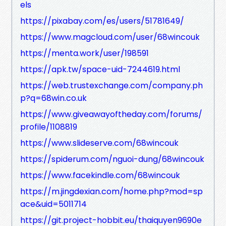
els
https://pixabay.com/es/users/51781649/
https://www.magcloud.com/user/68wincouk
https://menta.work/user/198591
https://apk.tw/space-uid-7244619.html
https://web.trustexchange.com/company.ph
p?q=68win.co.uk
https://www.giveawayoftheday.com/forums/
profile/1108819
https://www.slideserve.com/68wincouk
https://spiderum.com/nguoi-dung/68wincouk
https://www.facekindle.com/68wincouk
https://m.jingdexian.com/home.php?mod=sp
ace&uid=5011714
https://git.project-hobbit.eu/thaiquyen9690e