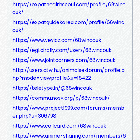
https://expathealthseoul.com/profile/68winc
ouk/
https://expatguidekorea.com/profile/68winc
ouk/
https://www.vevioz.com/68wincouk
https://egl.circlly.com/users/68wincouk
https://www.jointcorners.com/68wincouk
http://users.atw.hu/animalsexforum/profile.p
hp?mode=viewprofile&u=18422
https://teletype.in/@68wincouk
https://commu.nosv.org/p/68wincouk/
https://www.project1999.com/forums/memb
er.php?u=306798
https://www.collcard.com/68wincouk
https://www.anime-sharing.com/members/6