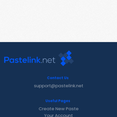
Contact Us
support@pastelink.net
Useful Pages
Create New Paste
Your Account