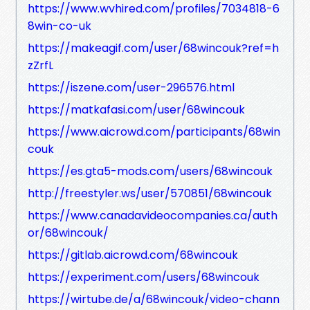
https://www.wvhired.com/profiles/7034818-6
8win-co-uk
https://makeagif.com/user/68wincouk?ref=h
zZrfL
https://iszene.com/user-296576.html
https://matkafasi.com/user/68wincouk
https://www.aicrowd.com/participants/68win
couk
https://es.gta5-mods.com/users/68wincouk
http://freestyler.ws/user/570851/68wincouk
https://www.canadavideocompanies.ca/auth
or/68wincouk/
https://gitlab.aicrowd.com/68wincouk
https://experiment.com/users/68wincouk
https://wirtube.de/a/68wincouk/video-chann