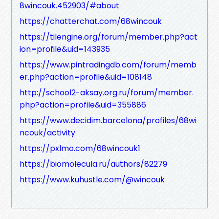
8wincouk.452903/#about
https://chatterchat.com/68wincouk
https://tilengine.org/forum/member.php?act
ion=profile&uid=143935
https://www.pintradingdb.com/forum/memb
er.php?action=profile&uid=108148
http://school2-aksay.org.ru/forum/member.
php?action=profile&uid=355886
https://www.decidim.barcelona/profiles/68wi
ncouk/activity
https://pxlmo.com/68wincouk1
https://biomolecula.ru/authors/82279
https://www.kuhustle.com/@wincouk