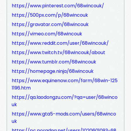
https://www.pinterest.com/68wincouk/
https://500px.com/p/68wincouk
https://gravatar.com/68wincouk
https://vimeo.com/68wincouk
https://www.reddit.com/user/68wincouk/
https://www.twitch.tv/68wincouk/about
https://www.tumblr.com/68wincouk
https://homepage.ninja/68wincouk
https://www.equinenow.com/farm/68win-125
1196.htm
https://qa.laodongzu.com/?qa=user/68winco
uk
https://www.gta5-mods.com/users/68winco
uk
https://pc.poradna.net/users/1020601093-68