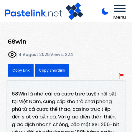
Menu
68win
14 August 2025
Views: 224
Copy Link
Copy Shortlink
68Win là nhà cái cá cược trực tuyến nổi bật
tại Việt Nam, cung cấp kho trò chơi phong
phú từ cá cược thể thao, casino trực tiếp
đến slot và bắn cá. Với giao diện thân thiện,
giao dịch nhanh chóng, bảo mật SSL 256-bit
và ưu đãi như thưởng nạp 188k hàng ngày,