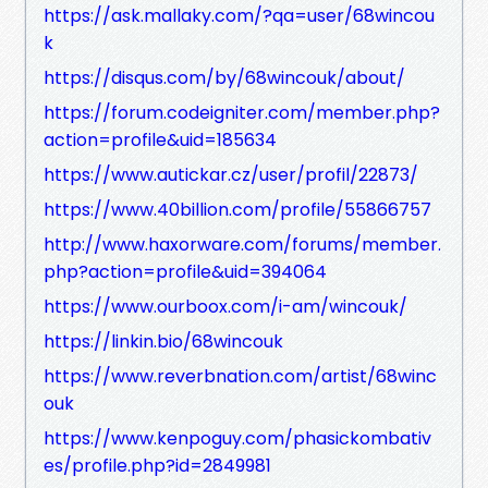
https://ask.mallaky.com/?qa=user/68wincou
k
https://disqus.com/by/68wincouk/about/
https://forum.codeigniter.com/member.php?
action=profile&uid=185634
https://www.autickar.cz/user/profil/22873/
https://www.40billion.com/profile/55866757
http://www.haxorware.com/forums/member.
php?action=profile&uid=394064
https://www.ourboox.com/i-am/wincouk/
https://linkin.bio/68wincouk
https://www.reverbnation.com/artist/68winc
ouk
https://www.kenpoguy.com/phasickombativ
es/profile.php?id=2849981