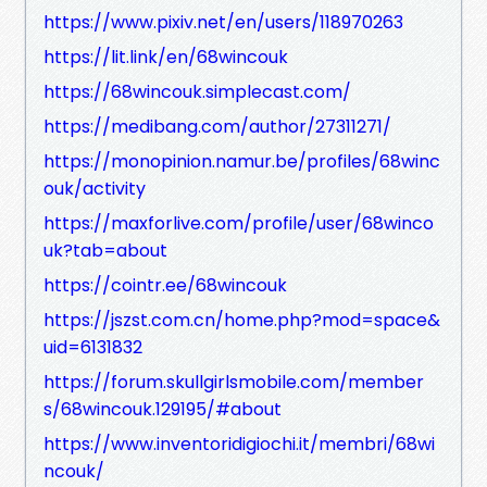
https://www.pixiv.net/en/users/118970263
https://lit.link/en/68wincouk
https://68wincouk.simplecast.com/
https://medibang.com/author/27311271/
https://monopinion.namur.be/profiles/68winc
ouk/activity
https://maxforlive.com/profile/user/68winco
uk?tab=about
https://cointr.ee/68wincouk
https://jszst.com.cn/home.php?mod=space&
uid=6131832
https://forum.skullgirlsmobile.com/member
s/68wincouk.129195/#about
https://www.inventoridigiochi.it/membri/68wi
ncouk/