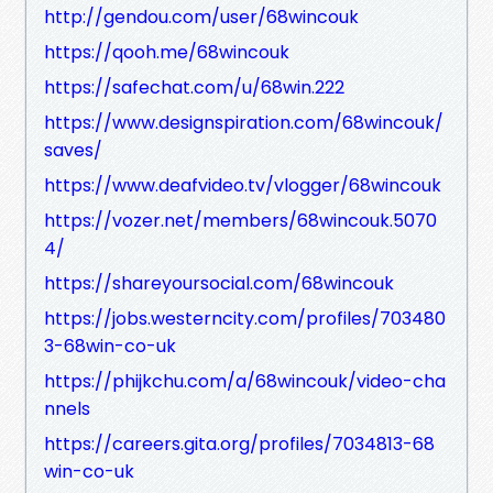
http://gendou.com/user/68wincouk
https://qooh.me/68wincouk
https://safechat.com/u/68win.222
https://www.designspiration.com/68wincouk/
saves/
https://www.deafvideo.tv/vlogger/68wincouk
https://vozer.net/members/68wincouk.5070
4/
https://shareyoursocial.com/68wincouk
https://jobs.westerncity.com/profiles/703480
3-68win-co-uk
https://phijkchu.com/a/68wincouk/video-cha
nnels
https://careers.gita.org/profiles/7034813-68
win-co-uk