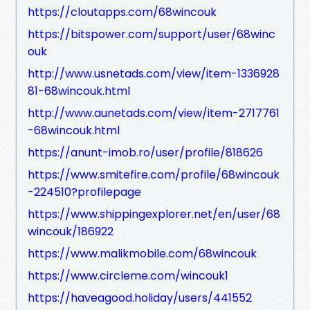
https://cloutapps.com/68wincouk
https://bitspower.com/support/user/68winc
ouk
http://www.usnetads.com/view/item-1336928
81-68wincouk.html
http://www.aunetads.com/view/item-2717761
-68wincouk.html
https://anunt-imob.ro/user/profile/818626
https://www.smitefire.com/profile/68wincouk
-224510?profilepage
https://www.shippingexplorer.net/en/user/68
wincouk/186922
https://www.malikmobile.com/68wincouk
https://www.circleme.com/wincouk1
https://haveagood.holiday/users/441552