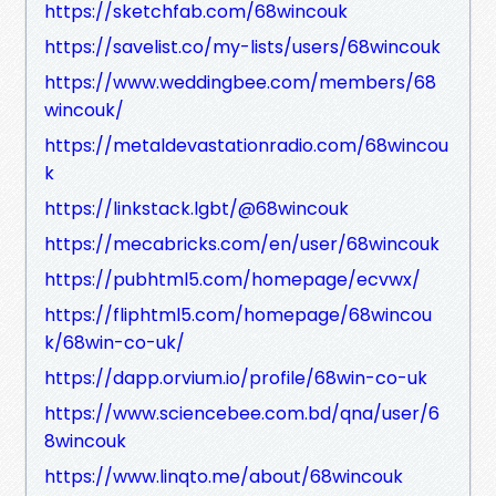
https://sketchfab.com/68wincouk
https://savelist.co/my-lists/users/68wincouk
https://www.weddingbee.com/members/68
wincouk/
https://metaldevastationradio.com/68wincou
k
https://linkstack.lgbt/@68wincouk
https://mecabricks.com/en/user/68wincouk
https://pubhtml5.com/homepage/ecvwx/
https://fliphtml5.com/homepage/68wincou
k/68win-co-uk/
https://dapp.orvium.io/profile/68win-co-uk
https://www.sciencebee.com.bd/qna/user/6
8wincouk
https://www.linqto.me/about/68wincouk