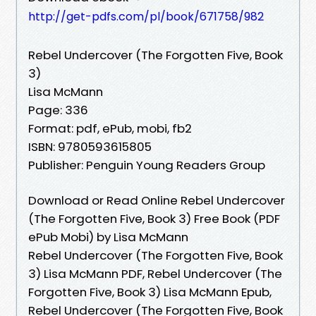
http://get-pdfs.com/pl/book/671758/982
Rebel Undercover (The Forgotten Five, Book
3)
Lisa McMann
Page: 336
Format: pdf, ePub, mobi, fb2
ISBN: 9780593615805
Publisher: Penguin Young Readers Group
Download or Read Online Rebel Undercover
(The Forgotten Five, Book 3) Free Book (PDF
ePub Mobi) by Lisa McMann
Rebel Undercover (The Forgotten Five, Book
3) Lisa McMann PDF, Rebel Undercover (The
Forgotten Five, Book 3) Lisa McMann Epub,
Rebel Undercover (The Forgotten Five, Book