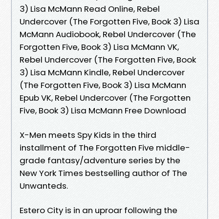
3) Lisa McMann Read Online, Rebel
Undercover (The Forgotten Five, Book 3) Lisa
McMann Audiobook, Rebel Undercover (The
Forgotten Five, Book 3) Lisa McMann VK,
Rebel Undercover (The Forgotten Five, Book
3) Lisa McMann Kindle, Rebel Undercover
(The Forgotten Five, Book 3) Lisa McMann
Epub VK, Rebel Undercover (The Forgotten
Five, Book 3) Lisa McMann Free Download
X-Men meets Spy Kids in the third
installment of The Forgotten Five middle-
grade fantasy/adventure series by the
New York Times bestselling author of The
Unwanteds.
Estero City is in an uproar following the