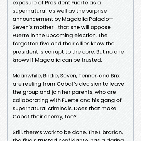
exposure of President Fuerte as a
supernatural, as well as the surprise
announcement by Magdalia Palacio—
Seven’s mother—that she will oppose
Fuerte in the upcoming election. The
forgotten five and their allies know the
president is corrupt to the core. But no one
knows if Magdalia can be trusted.
Meanwhile, Birdie, Seven, Tenner, and Brix
are reeling from Cabot’s decision to leave
the group and join her parents, who are
collaborating with Fuerte and his gang of
supernatural criminals. Does that make
Cabot their enemy, too?
Still, there’s work to be done. The Librarian,
the five’s trusted confidante, has a daring