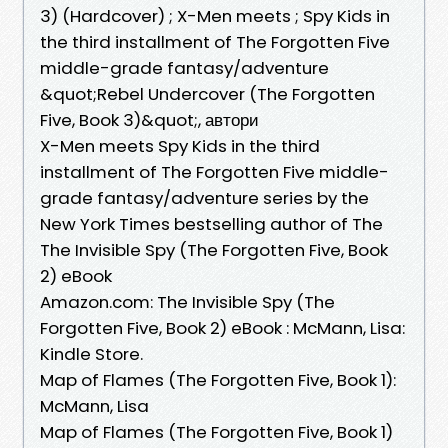
3) (Hardcover) ; X-Men meets ; Spy Kids in
the third installment of The Forgotten Five
middle-grade fantasy/adventure
&quot;Rebel Undercover (The Forgotten
Five, Book 3)&quot;, автори
X-Men meets Spy Kids in the third
installment of The Forgotten Five middle-
grade fantasy/adventure series by the
New York Times bestselling author of The
The Invisible Spy (The Forgotten Five, Book
2) eBook
Amazon.com: The Invisible Spy (The
Forgotten Five, Book 2) eBook : McMann, Lisa:
Kindle Store.
Map of Flames (The Forgotten Five, Book 1):
McMann, Lisa
Map of Flames (The Forgotten Five, Book 1)