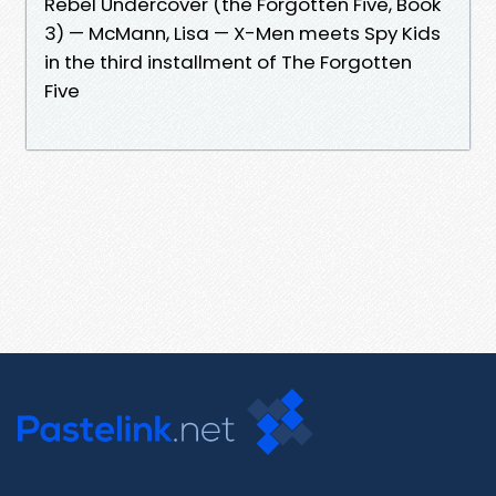
Rebel Undercover (the Forgotten Five, Book
3) — McMann, Lisa — X-Men meets Spy Kids
in the third installment of The Forgotten
Five