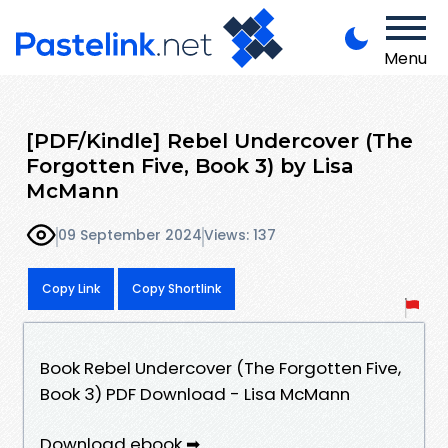
Menu
[PDF/Kindle] Rebel Undercover (The
Forgotten Five, Book 3) by Lisa
McMann
09 September 2024
Views: 137
Copy Link
Copy Shortlink
Book Rebel Undercover (The Forgotten Five,
Book 3) PDF Download - Lisa McMann
Download ebook ➡