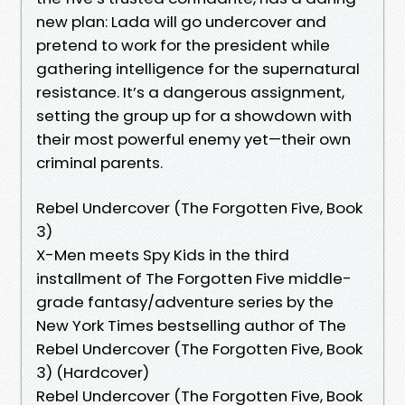
new plan: Lada will go undercover and
pretend to work for the president while
gathering intelligence for the supernatural
resistance. It’s a dangerous assignment,
setting the group up for a showdown with
their most powerful enemy yet—their own
criminal parents.
Rebel Undercover (The Forgotten Five, Book
3)
X-Men meets Spy Kids in the third
installment of The Forgotten Five middle-
grade fantasy/adventure series by the
New York Times bestselling author of The
Rebel Undercover (The Forgotten Five, Book
3) (Hardcover)
Rebel Undercover (The Forgotten Five, Book