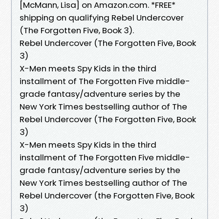
[McMann, Lisa] on Amazon.com. *FREE*
shipping on qualifying Rebel Undercover
(The Forgotten Five, Book 3).
Rebel Undercover (The Forgotten Five, Book
3)
X-Men meets Spy Kids in the third
installment of The Forgotten Five middle-
grade fantasy/adventure series by the
New York Times bestselling author of The
Rebel Undercover (The Forgotten Five, Book
3)
X-Men meets Spy Kids in the third
installment of The Forgotten Five middle-
grade fantasy/adventure series by the
New York Times bestselling author of The
Rebel Undercover (the Forgotten Five, Book
3)