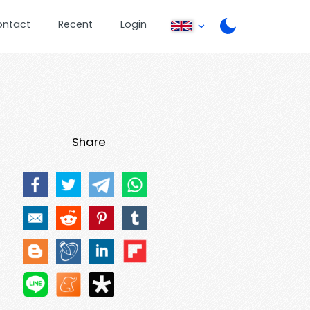
ontact
Recent
Login
Share