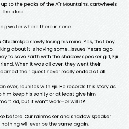
s up to the peaks of the Aïr Mountains, cartwheels
 the idea.
ring water where there is none.
 Obidimkpa slowly losing his mind. Yes, that boy
inking about it is having some…issues. Years ago,
y to save Earth with the shadow speaker girl, Ejii
iend. When it was all over, they went their
earned their quest never really ended at all.
 ever, reunites with Ejii. He records this story as
lp him keep his sanity or at least give him
rt kid, but it won’t work—or will it?
be like before. Our rainmaker and shadow speaker
 nothing will ever be the same again.