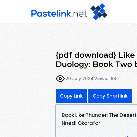
{pdf download} Like
Duology: Book Two 
20 July 2024
Views: 183
Copy Link
Copy Shortlink
Book Like Thunder: The Deser
Nnedi Okorafor