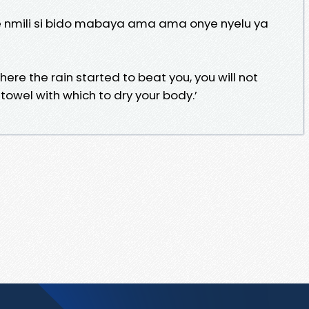
e nmili si bido mabaya ama ama onye nyelu ya
ere the rain started to beat you, you will not
wel with which to dry your body.’