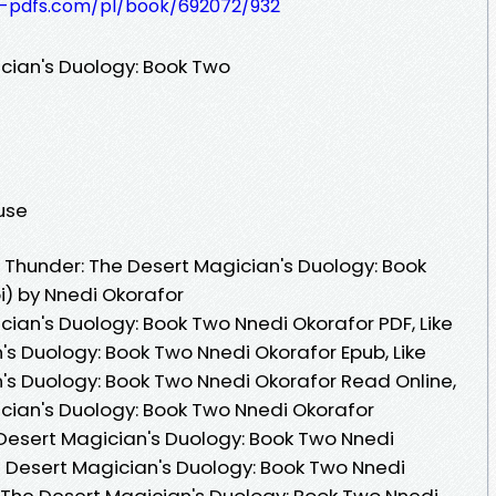
t-pdfs.com/pl/book/692072/932
ician's Duology: Book Two
ouse
 Thunder: The Desert Magician's Duology: Book
) by Nnedi Okorafor
cian's Duology: Book Two Nnedi Okorafor PDF, Like
's Duology: Book Two Nnedi Okorafor Epub, Like
's Duology: Book Two Nnedi Okorafor Read Online,
ician's Duology: Book Two Nnedi Okorafor
 Desert Magician's Duology: Book Two Nnedi
he Desert Magician's Duology: Book Two Nnedi
: The Desert Magician's Duology: Book Two Nnedi