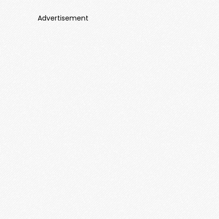
Advertisement