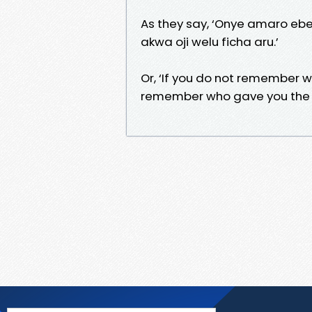
As they say, ‘Onye amaro eb
akwa oji welu ficha aru.’
Or, ‘If you do not remember wh
remember who gave you the to