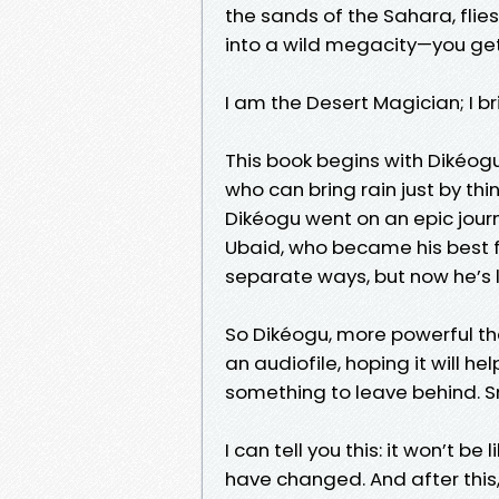
the sands of the Sahara, flie
into a wild megacity—you get
I am the Desert Magician; I b
This book begins with Dikéogu
who can bring rain just by th
Dikéogu went on an epic journe
Ubaid, who became his best fr
separate ways, but now he’s l
So Dikéogu, more powerful than
an audiofile, hoping it will he
something to leave behind. Sma
I can tell you this: it won’t 
have changed. And after this,