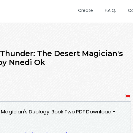
Create
F.A.Q.
C
 Thunder: The Desert Magician's
by Nnedi Ok
t Magician's Duology: Book Two PDF Download -