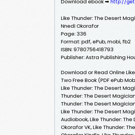
Download ebook ➡
http://ge
Like Thunder: The Desert Mag
Nnedi Okorafor
Page: 336
Format: pdf, ePub, mobi, fb2
ISBN: 9780756418793
Publisher: Astra Publishing H
Download or Read Online Like
Two Free Book (PDF ePub Mobi
Like Thunder: The Desert Magi
Thunder: The Desert Magician
Thunder: The Desert Magician
Like Thunder: The Desert Mag
Audiobook, Like Thunder: The
Okorafor VK, Like Thunder: T
Okorafor Kindle, Like Thunder