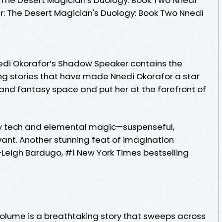
er: The Desert Magician's Duology: Book Two Nnedi
edi Okorafor’s Shadow Speaker contains the
g stories that have made Nnedi Okorafor a star
n and fantasy space and put her at the forefront of
new tech and elemental magic—suspenseful,
evant. Another stunning feat of imagination
Leigh Bardugo, #1 New York Times bestselling
olume is a breathtaking story that sweeps across