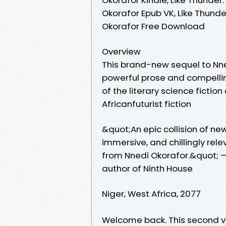
Okorafor Epub VK, Like Thund
Okorafor Free Download
Overview
This brand-new sequel to Nn
powerful prose and compellin
of the literary science fictio
Africanfuturist fiction
&quot;An epic collision of 
immersive, and chillingly rel
from Nnedi Okorafor.&quot; —
author of Ninth House
Niger, West Africa, 2077
Welcome back. This second v