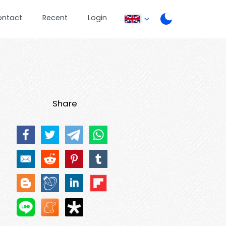
ontact
Recent
Login
Share