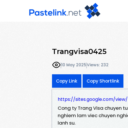
Trangvisa0425
10 May 2025
Views: 232
Copy Link
Copy Shortlink
https://sites.google.com/view
Cong ty Trang Visa chuyen tu v
nghiem lam viec chuyen nghi
lanh su.