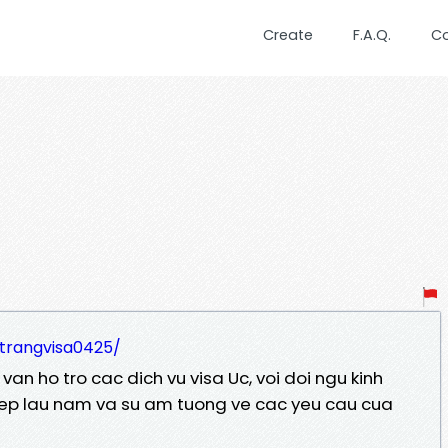
Create
F.A.Q.
C
/trangvisa0425/
an ho tro cac dich vu visa Uc, voi doi ngu kinh
ep lau nam va su am tuong ve cac yeu cau cua