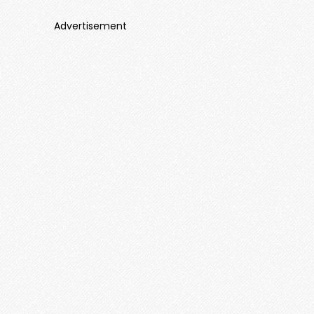
Advertisement