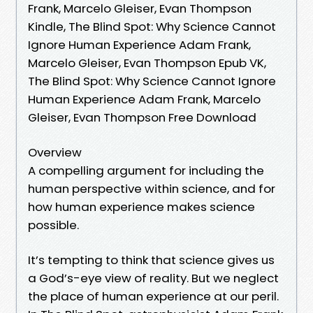
Frank, Marcelo Gleiser, Evan Thompson
Kindle, The Blind Spot: Why Science Cannot
Ignore Human Experience Adam Frank,
Marcelo Gleiser, Evan Thompson Epub VK,
The Blind Spot: Why Science Cannot Ignore
Human Experience Adam Frank, Marcelo
Gleiser, Evan Thompson Free Download
Overview
A compelling argument for including the
human perspective within science, and for
how human experience makes science
possible.
It’s tempting to think that science gives us
a God’s-eye view of reality. But we neglect
the place of human experience at our peril.