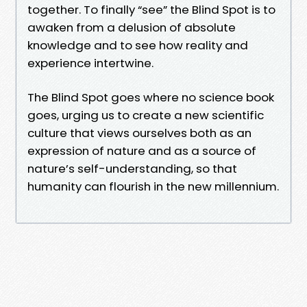
together. To finally “see” the Blind Spot is to
awaken from a delusion of absolute
knowledge and to see how reality and
experience intertwine.
The Blind Spot goes where no science book
goes, urging us to create a new scientific
culture that views ourselves both as an
expression of nature and as a source of
nature’s self-understanding, so that
humanity can flourish in the new millennium.