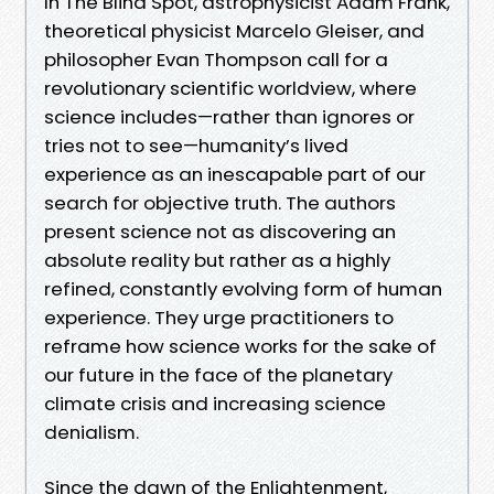
In The Blind Spot, astrophysicist Adam Frank,
theoretical physicist Marcelo Gleiser, and
philosopher Evan Thompson call for a
revolutionary scientific worldview, where
science includes—rather than ignores or
tries not to see—humanity’s lived
experience as an inescapable part of our
search for objective truth. The authors
present science not as discovering an
absolute reality but rather as a highly
refined, constantly evolving form of human
experience. They urge practitioners to
reframe how science works for the sake of
our future in the face of the planetary
climate crisis and increasing science
denialism.
Since the dawn of the Enlightenment,