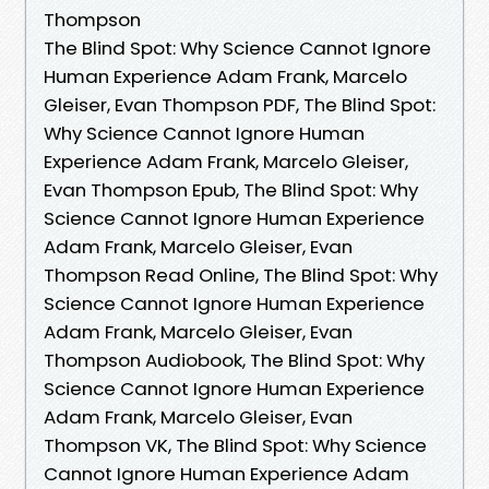
Thompson
The Blind Spot: Why Science Cannot Ignore
Human Experience Adam Frank, Marcelo
Gleiser, Evan Thompson PDF, The Blind Spot:
Why Science Cannot Ignore Human
Experience Adam Frank, Marcelo Gleiser,
Evan Thompson Epub, The Blind Spot: Why
Science Cannot Ignore Human Experience
Adam Frank, Marcelo Gleiser, Evan
Thompson Read Online, The Blind Spot: Why
Science Cannot Ignore Human Experience
Adam Frank, Marcelo Gleiser, Evan
Thompson Audiobook, The Blind Spot: Why
Science Cannot Ignore Human Experience
Adam Frank, Marcelo Gleiser, Evan
Thompson VK, The Blind Spot: Why Science
Cannot Ignore Human Experience Adam