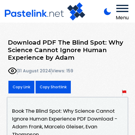
Menu
Download PDF The Blind Spot: Why
Science Cannot Ignore Human
Experience by Adam
31 August 2024
Views: 159
Copy Link
Copy Shortlink
Book The Blind Spot: Why Science Cannot
Ignore Human Experience PDF Download -
Adam Frank, Marcelo Gleiser, Evan
Thompson