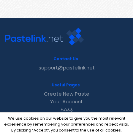
Contact Us
support@pastelink.net
Useful Pages
Create New Paste
Your Account
F.A.Q.
Recent
We use cookies on our website to give you the most relevant
Contact
experience by remembering your preferences and repeat visits.
By clicking “Accept”, you consent to the use of all cookies.