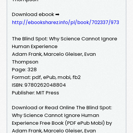
Download ebook ➡
http://ebooksharez.info/pl/book/702337/973
The Blind Spot: Why Science Cannot Ignore
Human Experience
Adam Frank, Marcelo Gleiser, Evan
Thompson
Page: 328
Format: pdf, ePub, mobi, fb2
ISBN: 9780262048804
Publisher: MIT Press
Download or Read Online The Blind Spot:
Why Science Cannot Ignore Human
Experience Free Book (PDF ePub Mobi) by
Adam Frank, Marcelo Gleiser, Evan