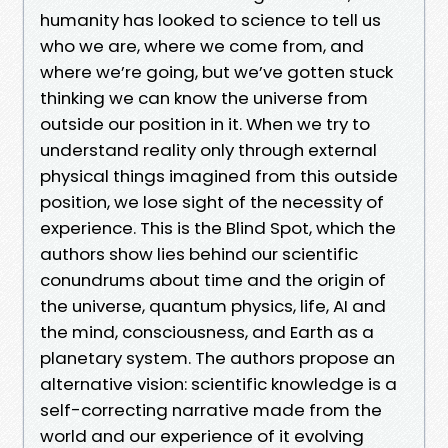
humanity has looked to science to tell us
who we are, where we come from, and
where we’re going, but we’ve gotten stuck
thinking we can know the universe from
outside our position in it. When we try to
understand reality only through external
physical things imagined from this outside
position, we lose sight of the necessity of
experience. This is the Blind Spot, which the
authors show lies behind our scientific
conundrums about time and the origin of
the universe, quantum physics, life, AI and
the mind, consciousness, and Earth as a
planetary system. The authors propose an
alternative vision: scientific knowledge is a
self-correcting narrative made from the
world and our experience of it evolving