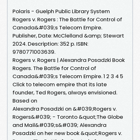
Polaris - Guelph Public Library System
Rogers v. Rogers : The Battle for Control of
Canada&#039;s Telecom Empire.
Publisher, Date: McClelland &amp; Stewart
2024. Description: 352 p. ISBN:
9780771003639.
Rogers v. Rogers | Alexandra Posadzki Book
Rogers. The Battle for Control of
Canada&#039;s Telecom Empire. 1 2 3 4 5
Click to telecom empire that its late
founder, Ted Rogers, always envisioned.
Based on
Alexandra Posadzki on &#039;Rogers v.
Rogers&#039; - Toronto &quot;The Globe
and Mail&#039;s&#039; Alexandra
Posadzki on her new book &quot;Rogers v.