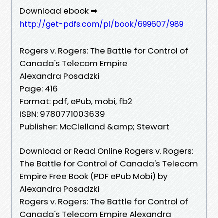
Download ebook ➡
http://get-pdfs.com/pl/book/699607/989
Rogers v. Rogers: The Battle for Control of
Canada's Telecom Empire
Alexandra Posadzki
Page: 416
Format: pdf, ePub, mobi, fb2
ISBN: 9780771003639
Publisher: McClelland &amp; Stewart
Download or Read Online Rogers v. Rogers:
The Battle for Control of Canada's Telecom
Empire Free Book (PDF ePub Mobi) by
Alexandra Posadzki
Rogers v. Rogers: The Battle for Control of
Canada's Telecom Empire Alexandra