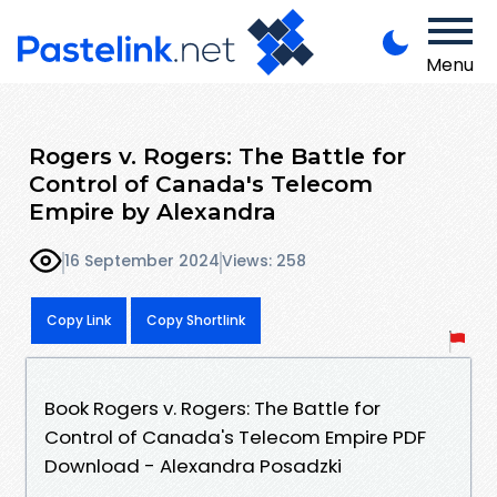
Menu
Rogers v. Rogers: The Battle for
Control of Canada's Telecom
Empire by Alexandra
16 September 2024
Views: 258
Copy Link
Copy Shortlink
Book Rogers v. Rogers: The Battle for
Control of Canada's Telecom Empire PDF
Download - Alexandra Posadzki