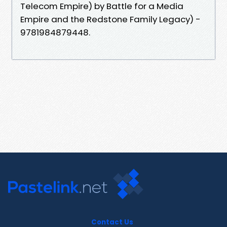
Telecom Empire) by Battle for a Media
Empire and the Redstone Family Legacy) -
9781984879448.
Contact Us