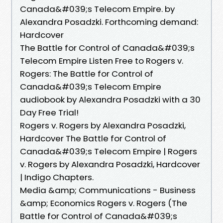
Canada&#039;s Telecom Empire. by
Alexandra Posadzki. Forthcoming demand:
Hardcover
The Battle for Control of Canada&#039;s
Telecom Empire Listen Free to Rogers v.
Rogers: The Battle for Control of
Canada&#039;s Telecom Empire
audiobook by Alexandra Posadzki with a 30
Day Free Trial!
Rogers v. Rogers by Alexandra Posadzki,
Hardcover The Battle for Control of
Canada&#039;s Telecom Empire | Rogers
v. Rogers by Alexandra Posadzki, Hardcover
| Indigo Chapters.
Media &amp; Communications - Business
&amp; Economics Rogers v. Rogers (The
Battle for Control of Canada&#039;s