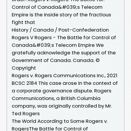
Control of Canada&#039;s Telecom
Empire is the inside story of the fractious
fight that
History / Canada / Post-Confederation
Rogers V Rogers - The Battle for Control of
Canada&#039;s Telecom Empire We
gratefully acknowledge the support of the
Government of Canada. Canada. ©
Copyright
Rogers v. Rogers Communications Inc., 2021
BCSC 2184 This case arose in the context of
a corporate governance dispute. Rogers
Communications, a British Columbia
company, was originally controlled by Mr.
Ted Rogers
The World According to Some Rogers v.
RogersThe Battle for Control of