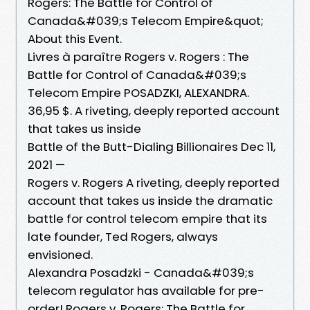
Rogers: The Battle for Control of
Canada&#039;s Telecom Empire&quot;
About this Event.
Livres à paraître Rogers v. Rogers : The
Battle for Control of Canada&#039;s
Telecom Empire POSADZKI, ALEXANDRA.
36,95 $. A riveting, deeply reported account
that takes us inside
Battle of the Butt-Dialing Billionaires Dec 11,
2021 —
Rogers v. Rogers A riveting, deeply reported
account that takes us inside the dramatic
battle for control telecom empire that its
late founder, Ted Rogers, always
envisioned.
Alexandra Posadzki - Canada&#039;s
telecom regulator has available for pre-
order! Rogers v. Rogers: The Battle for.