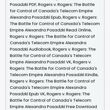
Posadzki PDF, Rogers v. Rogers: The Battle
for Control of Canada's Telecom Empire
Alexandra Posadzki Epub, Rogers v. Rogers:
The Battle for Control of Canada's Telecom
Empire Alexandra Posadzki Read Online,
Rogers v. Rogers: The Battle for Control of
Canada's Telecom Empire Alexandra
Posadzki Audiobook, Rogers v. Rogers: The
Battle for Control of Canada's Telecom
Empire Alexandra Posadzki VK, Rogers v.
Rogers: The Battle for Control of Canada's
Telecom Empire Alexandra Posadzki Kindle,
Rogers v. Rogers: The Battle for Control of
Canada's Telecom Empire Alexandra
Posadzki Epub VK, Rogers v. Rogers: The
Battle for Control of Canada's Telecom
Empire Alexandra Posadzki Free Download