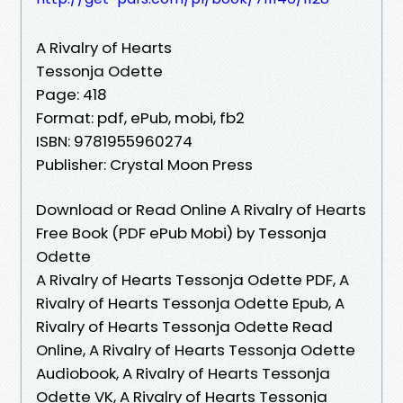
A Rivalry of Hearts
Tessonja Odette
Page: 418
Format: pdf, ePub, mobi, fb2
ISBN: 9781955960274
Publisher: Crystal Moon Press
Download or Read Online A Rivalry of Hearts
Free Book (PDF ePub Mobi) by Tessonja
Odette
A Rivalry of Hearts Tessonja Odette PDF, A
Rivalry of Hearts Tessonja Odette Epub, A
Rivalry of Hearts Tessonja Odette Read
Online, A Rivalry of Hearts Tessonja Odette
Audiobook, A Rivalry of Hearts Tessonja
Odette VK, A Rivalry of Hearts Tessonja