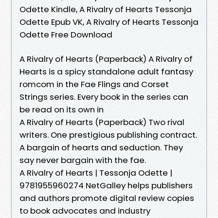
Odette Kindle, A Rivalry of Hearts Tessonja
Odette Epub VK, A Rivalry of Hearts Tessonja
Odette Free Download
A Rivalry of Hearts (Paperback) A Rivalry of
Hearts is a spicy standalone adult fantasy
romcom in the Fae Flings and Corset
Strings series. Every book in the series can
be read on its own in
A Rivalry of Hearts (Paperback) Two rival
writers. One prestigious publishing contract.
A bargain of hearts and seduction. They
say never bargain with the fae.
A Rivalry of Hearts | Tessonja Odette |
9781955960274 NetGalley helps publishers
and authors promote digital review copies
to book advocates and industry