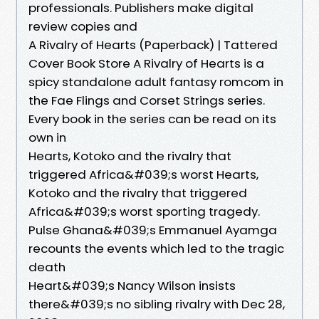
professionals. Publishers make digital
review copies and
A Rivalry of Hearts (Paperback) | Tattered
Cover Book Store A Rivalry of Hearts is a
spicy standalone adult fantasy romcom in
the Fae Flings and Corset Strings series.
Every book in the series can be read on its
own in
Hearts, Kotoko and the rivalry that
triggered Africa&#039;s worst Hearts,
Kotoko and the rivalry that triggered
Africa&#039;s worst sporting tragedy.
Pulse Ghana&#039;s Emmanuel Ayamga
recounts the events which led to the tragic
death
Heart&#039;s Nancy Wilson insists
there&#039;s no sibling rivalry with Dec 28,