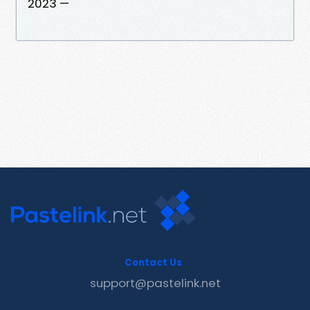
2023 —
Contact Us
support@pastelink.net