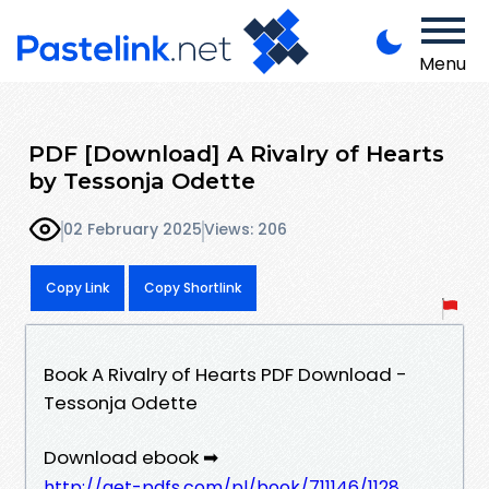
Menu
PDF [Download] A Rivalry of Hearts
by Tessonja Odette
02 February 2025
Views: 206
Copy Link
Copy Shortlink
Book A Rivalry of Hearts PDF Download -
Tessonja Odette
Download ebook ➡
http://get-pdfs.com/pl/book/711146/1128