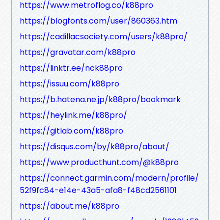
https://www.metroflog.co/k88pro
https://blogfonts.com/user/860363.htm
https://cadillacsociety.com/users/k88pro/
https://gravatar.com/k88pro
https://linktr.ee/nck88pro
https://issuu.com/k88pro
https://b.hatena.ne.jp/k88pro/bookmark
https://heylink.me/k88pro/
https://gitlab.com/k88pro
https://disqus.com/by/k88pro/about/
https://www.producthunt.com/@k88pro
https://connect.garmin.com/modern/profile/
52f9fc84-e14e-43a5-afa8-f48cd2561101
https://about.me/k88pro