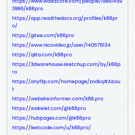
https://www.walkscore.com/people/19861459
3986/k88pro
https://app.readthedocs.org/profiles/k88pr
o/
https://gitee.com/k88pro
https://www.nicovideo.jp/user/140678134
https://qiita.com/k88pro
https://3dwarehouse.sketchup.com/by/k88p
ro
https://anyflip.com/homepage/zodkq#Abou
t
https://website.informer.com/k88.pro
https://wakelet.com/@k88pro
https://hubpages.com/@k88pro
https://leetcode.com/u/k88pro/