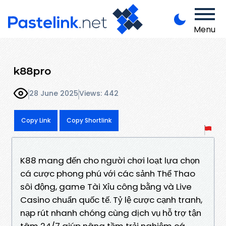
Menu
k88pro
28 June 2025
Views: 442
Copy Link
Copy Shortlink
K88 mang đến cho người chơi loạt lựa chọn
cá cược phong phú với các sảnh Thể Thao
sôi động, game Tài Xỉu công bằng và Live
Casino chuẩn quốc tế. Tỷ lệ cược cạnh tranh,
nạp rút nhanh chóng cùng dịch vụ hỗ trợ tận
tâm 24/7 giúp nâng tầm trải nghiệm cá