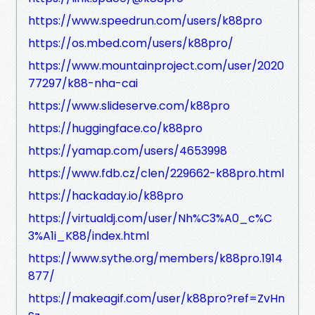
https://www.speedrun.com/users/k88pro
https://os.mbed.com/users/k88pro/
https://www.mountainproject.com/user/2020
77297/k88-nha-cai
https://www.slideserve.com/k88pro
https://huggingface.co/k88pro
https://yamap.com/users/4653998
https://www.fdb.cz/clen/229662-k88pro.html
https://hackaday.io/k88pro
https://virtualdj.com/user/Nh%C3%A0_c%C
3%A1i_K88/index.html
https://www.sythe.org/members/k88pro.1914
877/
https://makeagif.com/user/k88pro?ref=ZvHn