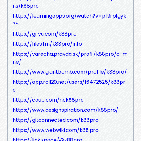
ns/k88pro
https://learningapps.org/watch?v=pf9rp1gyk
25
https://gifyu.com/k88pro
https://files.fm/k88pro/info
https://varecha.pravda.sk/profil/k88pro/o-m
ne/
https://www.giantbomb.com/profile/k88pro/
https://app.roll20.net/users/16472525/k88pr
o
https://coub.com/nck88pro
https://www.designspiration.com/k88pro/
https://gitconnected.com/k88pro
https://www.webwiki.com/k88.pro
https://link.space/@k88pro