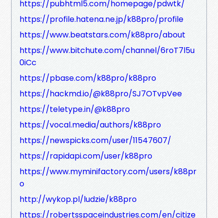
https://pubhtml5.com/homepage/pdwtk/
https://profile.hatena.ne.jp/k88pro/profile
https://www.beatstars.com/k88pro/about
https://www.bitchute.com/channel/6roT7l5u
0iCc
https://pbase.com/k88pro/k88pro
https://hackmd.io/@k88pro/SJ7OTvpVee
https://teletype.in/@k88pro
https://vocal.media/authors/k88pro
https://newspicks.com/user/11547607/
https://rapidapi.com/user/k88pro
https://www.myminifactory.com/users/k88pr
o
http://wykop.pl/ludzie/k88pro
https://robertsspaceindustries.com/en/citize