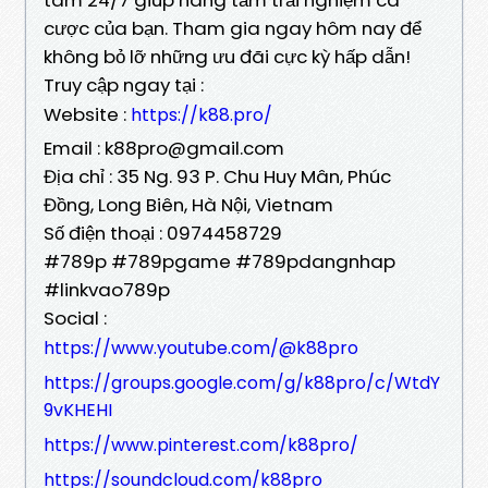
cược của bạn. Tham gia ngay hôm nay để
không bỏ lỡ những ưu đãi cực kỳ hấp dẫn!
Truy cập ngay tại :
Website :
https://k88.pro/
Email : k88pro@gmail.com
Địa chỉ : 35 Ng. 93 P. Chu Huy Mân, Phúc
Đồng, Long Biên, Hà Nội, Vietnam
Số điện thoại : 0974458729
#789p #789pgame #789pdangnhap
#linkvao789p
Social :
https://www.youtube.com/@k88pro
https://groups.google.com/g/k88pro/c/WtdY
9vKHEHI
https://www.pinterest.com/k88pro/
https://soundcloud.com/k88pro