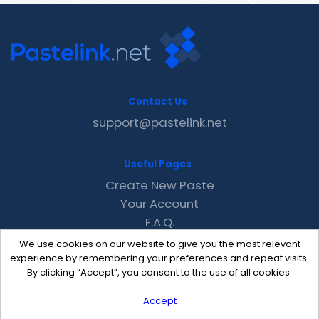
Contact Us
support@pastelink.net
Useful Pages
Create New Paste
Your Account
F.A.Q.
Recent
We use cookies on our website to give you the most relevant
Contact
experience by remembering your preferences and repeat visits.
By clicking “Accept”, you consent to the use of all cookies.
Accept