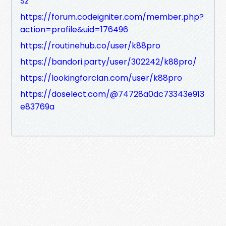
Sz
https://forum.codeigniter.com/member.php?
action=profile&uid=176496
https://routinehub.co/user/k88pro
https://bandori.party/user/302242/k88pro/
https://lookingforclan.com/user/k88pro
https://doselect.com/@74728a0dc73343e913
e83769a