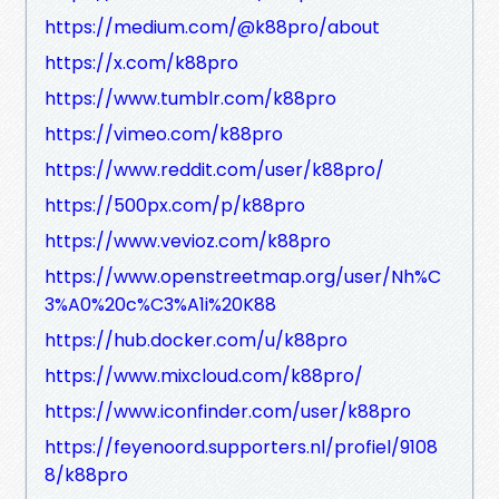
https://medium.com/@k88pro/about
https://x.com/k88pro
https://www.tumblr.com/k88pro
https://vimeo.com/k88pro
https://www.reddit.com/user/k88pro/
https://500px.com/p/k88pro
https://www.vevioz.com/k88pro
https://www.openstreetmap.org/user/Nh%C
3%A0%20c%C3%A1i%20K88
https://hub.docker.com/u/k88pro
https://www.mixcloud.com/k88pro/
https://www.iconfinder.com/user/k88pro
https://feyenoord.supporters.nl/profiel/9108
8/k88pro