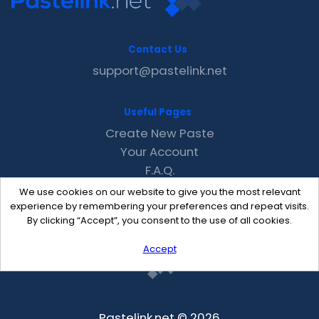
Contact Us
support@pastelink.net
Useful Pages
Create New Paste
Your Account
F.A.Q.
Recent
We use cookies on our website to give you the most relevant
Contact
experience by remembering your preferences and repeat visits.
By clicking “Accept”, you consent to the use of all cookies.
Accept
Pastelink.net © 2026