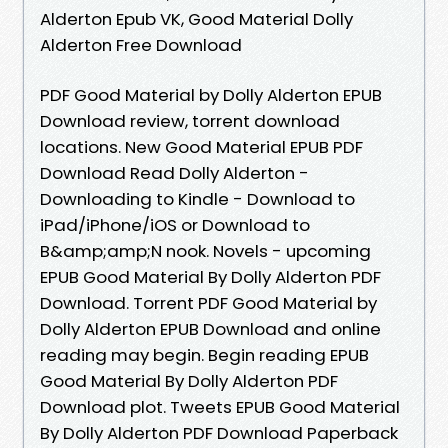
Alderton Epub VK, Good Material Dolly
Alderton Free Download
PDF Good Material by Dolly Alderton EPUB
Download review, torrent download
locations. New Good Material EPUB PDF
Download Read Dolly Alderton -
Downloading to Kindle - Download to
iPad/iPhone/iOS or Download to
B&amp;amp;N nook. Novels - upcoming
EPUB Good Material By Dolly Alderton PDF
Download. Torrent PDF Good Material by
Dolly Alderton EPUB Download and online
reading may begin. Begin reading EPUB
Good Material By Dolly Alderton PDF
Download plot. Tweets EPUB Good Material
By Dolly Alderton PDF Download Paperback