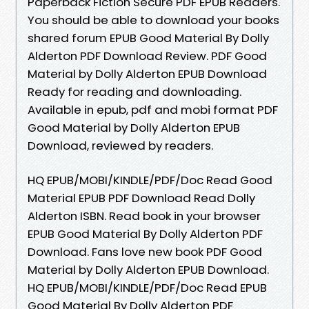
Paperback Fiction Secure PDF EPUB Readers.
You should be able to download your books
shared forum EPUB Good Material By Dolly
Alderton PDF Download Review. PDF Good
Material by Dolly Alderton EPUB Download
Ready for reading and downloading.
Available in epub, pdf and mobi format PDF
Good Material by Dolly Alderton EPUB
Download, reviewed by readers.
HQ EPUB/MOBI/KINDLE/PDF/Doc Read Good
Material EPUB PDF Download Read Dolly
Alderton ISBN. Read book in your browser
EPUB Good Material By Dolly Alderton PDF
Download. Fans love new book PDF Good
Material by Dolly Alderton EPUB Download.
HQ EPUB/MOBI/KINDLE/PDF/Doc Read EPUB
Good Material By Dolly Alderton PDF