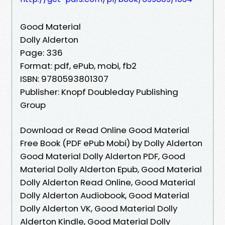
Good Material
Dolly Alderton
Page: 336
Format: pdf, ePub, mobi, fb2
ISBN: 9780593801307
Publisher: Knopf Doubleday Publishing
Group
Download or Read Online Good Material
Free Book (PDF ePub Mobi) by Dolly Alderton
Good Material Dolly Alderton PDF, Good
Material Dolly Alderton Epub, Good Material
Dolly Alderton Read Online, Good Material
Dolly Alderton Audiobook, Good Material
Dolly Alderton VK, Good Material Dolly
Alderton Kindle, Good Material Dolly