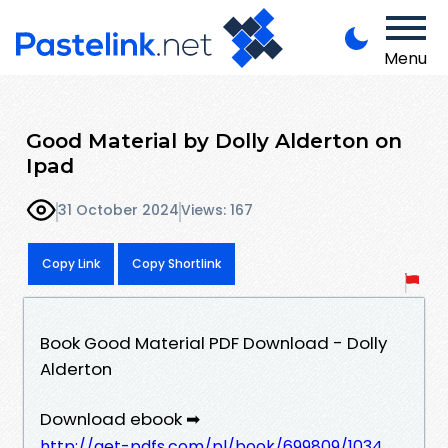
Menu
Good Material by Dolly Alderton on
Ipad
31 October 2024
Views: 167
Copy Link
Copy Shortlink
Book Good Material PDF Download - Dolly
Alderton
Download ebook ➡
http://get-pdfs.com/pl/book/699809/1034