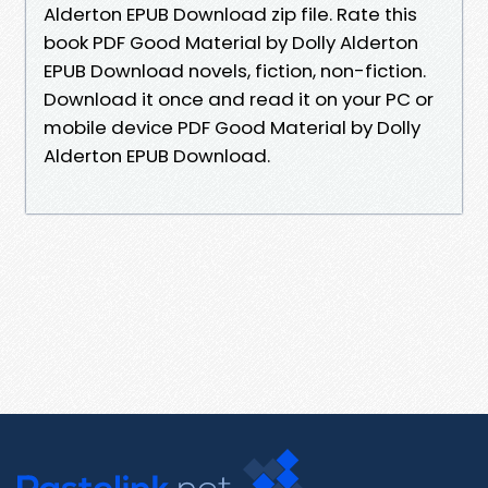
Alderton EPUB Download zip file. Rate this
book PDF Good Material by Dolly Alderton
EPUB Download novels, fiction, non-fiction.
Download it once and read it on your PC or
mobile device PDF Good Material by Dolly
Alderton EPUB Download.