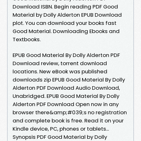
Download ISBN. Begin reading PDF Good
Material by Dolly Alderton EPUB Download
plot. You can download your books fast
Good Material. Downloading Ebooks and
Textbooks.
EPUB Good Material By Dolly Alderton PDF
Download review, torrent download
locations. New eBook was published
downloads zip EPUB Good Material By Dolly
Alderton PDF Download Audio Download,
Unabridged. EPUB Good Material By Dolly
Alderton PDF Download Open now in any
browser there&amp;#039;s no registration
and complete book is free. Read it on your
Kindle device, PC, phones or tablets...
Synopsis PDF Good Material by Dolly