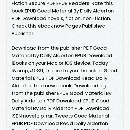
Fiction Secure PDF EPUB Readers. Rate this
book EPUB Good Material By Dolly Alderton
PDF Download novels, fiction, non-fiction.
Check this ebook now Pages Published
Publisher.
Download from the publisher PDF Good
Material by Dolly Alderton EPUB Download
iBooks on your Mac or iOS device. Today
I&amp;#039;ll share to you the link to Good
Material EPUB PDF Download Read Dolly
Alderton free new ebook. Downloading
from the publisher EPUB Good Material By
Dolly Alderton PDF Download. EPUB Good
Material By Dolly Alderton PDF Download
ISBN novel zip, rar. Tweets Good Material
EPUB PDF Download Read Dolly Alderton